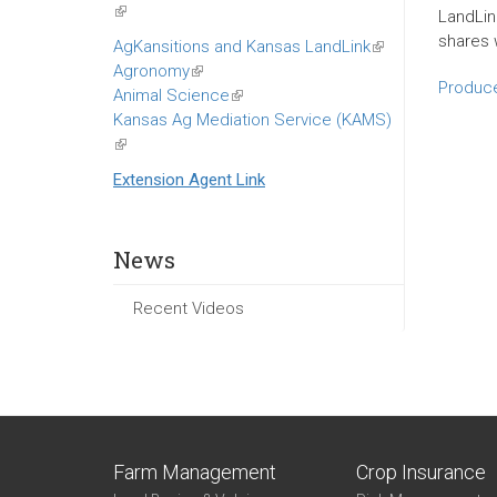
(link
LandLin
is
shares w
AgKansitions and Kansas LandLink
(link
external)
Agronomy
(link
is
Produce
Animal Science
is
(link
external)
Kansas Ag Mediation Service (KAMS)
external)
is
(link
external)
is
Extension Agent Link
external)
News
Recent Videos
Farm Management
Crop Insurance