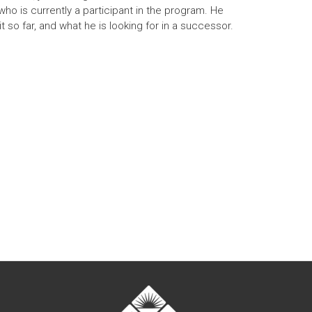
ho is currently a participant in the program. He
 so far, and what he is looking for in a successor.
nal)
t