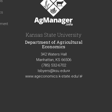
ns
cs
iment
Kansas State University
Department of Agricultural
Economics
342 Waters Hall
Manhattan, KS 66506
(785) 532-6702
lsbyers@ksu.edu
(link
www.ageconomics.k-state.edu/
sends
(link
e-
is
mail)
external)