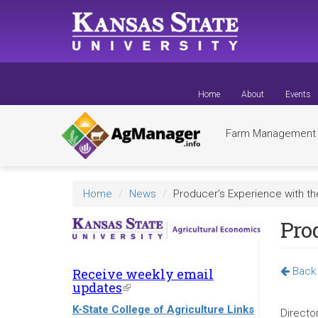
Skip
to
main
content
Home
About
Events
Farm Managemen
Home
News
Producer’s Experience with t
Pro
Back 
Receive weekly email
updates
(link
is
K-State College of Agriculture Links
external)
Directo