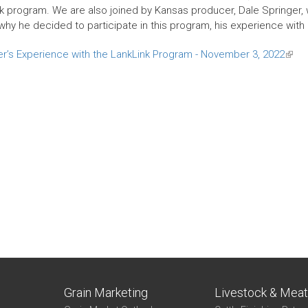
k program. We are also joined by Kansas producer, Dale Springer, w
hy he decided to participate in this program, his experience with it
r’s Experience with the LankLink Program - November 3, 2022
(link
is
exter
Grain Marketing
Livestock & Mea