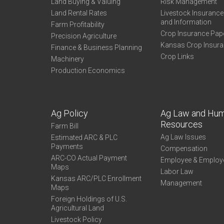
Land Buying & Valuing
Risk Management
Land Rental Rates
Livestock Insuranc
and Information
Farm Profitability
Crop Insurance Pap
Precision Agriculture
Kansas Crop Insur
Finance & Business Planning
Crop Links
Machinery
Production Economics
Ag Policy
Ag Law and Hu
Resources
Farm Bill
Ag Law Issues
Estimated ARC & PLC
Payments
Compensation
ARC-CO Actual Payment
Employee & Employ
Maps
Labor Law
Kansas ARC/PLC Enrollment
Management
Maps
Foreign Holdings of U.S.
Agricultural Land
Livestock Policy