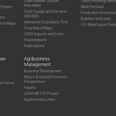
Grain Market Outlook
Cattle Finishing Retur
Newsletter
e Papers
Meat Demand
Grain Supply and Demand
Production Economi
(WASDE)
ers
Bulletins and Links
Interactive Crop Basis Tool
ance Maps
U.S. Meat Export Sent
Crop Basis Maps
USDA Reports and Links
Presentations
Publications
man
Agribusiness
Management
Business Development
Macro & Global Economic
Perspectives
er Forms
Papers
USDA METSS Project
Agribusiness Links