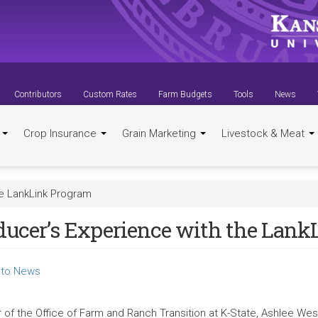
Contributors
Custom Rates
Farm Budgets
Tools
News
t
Crop Insurance
Grain Marketing
Livestock & Meat
he LankLink Program
ducer’s Experience with the Lan
to News
r of the Office of Farm and Ranch Transition at K-State, Ashlee Wes