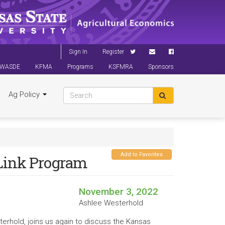
Sign In
Register
WASDE
KFMA
Programs
KSFMRA
Sponsors
Ag Policy
Add to Favorites
kLink Program
November 3, 2022
Ashlee Westerhold
terhold, joins us again to discuss the Kansas