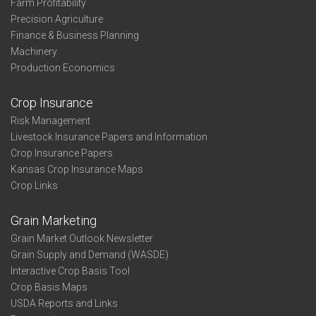
Farm Profitability
Precision Agriculture
Finance & Business Planning
Machinery
Production Economics
Crop Insurance
Risk Management
Livestock Insurance Papers and Information
Crop Insurance Papers
Kansas Crop Insurance Maps
Crop Links
Grain Marketing
Grain Market Outlook Newsletter
Grain Supply and Demand (WASDE)
Interactive Crop Basis Tool
Crop Basis Maps
USDA Reports and Links