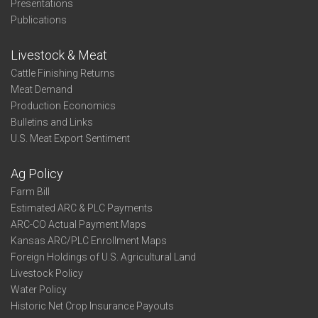
Presentations
Publications
Livestock & Meat
Cattle Finishing Returns
Meat Demand
Production Economics
Bulletins and Links
U.S. Meat Export Sentiment
Ag Policy
Farm Bill
Estimated ARC & PLC Payments
ARC-CO Actual Payment Maps
Kansas ARC/PLC Enrollment Maps
Foreign Holdings of U.S. Agricultural Land
Livestock Policy
Water Policy
Historic Net Crop Insurance Payouts