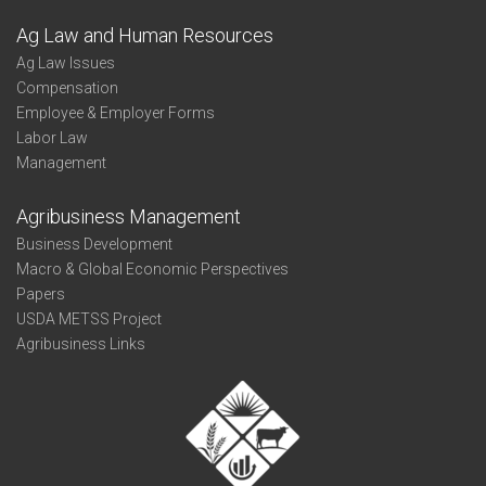
Ag Law and Human Resources
Ag Law Issues
Compensation
Employee & Employer Forms
Labor Law
Management
Agribusiness Management
Business Development
Macro & Global Economic Perspectives
Papers
USDA METSS Project
Agribusiness Links