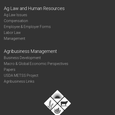
Ag Law and Human Resources
Ag Law Issues
Compensation
Employee & Employer Forms
Labor Law
Management
Agribusiness Management
Business Development
Macro & Global Economic Perspectives
Papers
USDA METSS Project
Agribusiness Links