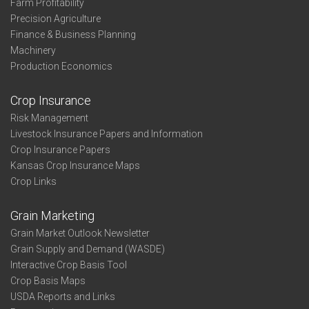
Farm Profitability
Precision Agriculture
Finance & Business Planning
Machinery
Production Economics
Crop Insurance
Risk Management
Livestock Insurance Papers and Information
Crop Insurance Papers
Kansas Crop Insurance Maps
Crop Links
Grain Marketing
Grain Market Outlook Newsletter
Grain Supply and Demand (WASDE)
Interactive Crop Basis Tool
Crop Basis Maps
USDA Reports and Links