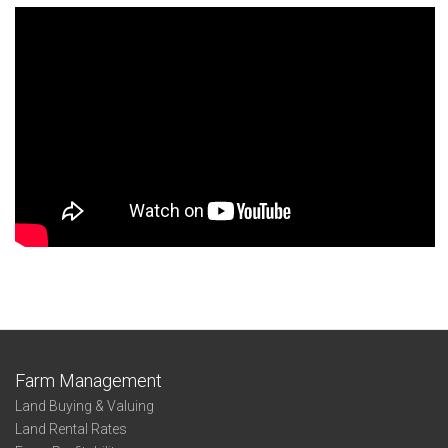
Farm Management
Land Buying & Valuing
Land Rental Rates