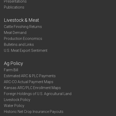
Presentations
Publications
Livestock & Meat
Cattle Finishing Returns
Meat Demand
Production Economics
Bulletins and Links
U.S. Meat Export Sentiment
Ag Policy
Farm Bill
Estimated ARC & PLC Payments
ARC-CO Actual Payment Maps
Kansas ARC/PLC Enrollment Maps
Foreign Holdings of U.S. Agricultural Land
Livestock Policy
Water Policy
Historic Net Crop Insurance Payouts