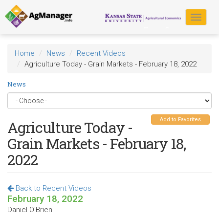
Skip
to
Toggle
main
navigat
content
Home
News
Recent Videos
Agriculture Today - Grain Markets - February 18, 2022
News
Add to Favorites
Agriculture Today -
Grain Markets - February 18,
2022
Back to Recent Videos
February 18, 2022
Daniel O'Brien