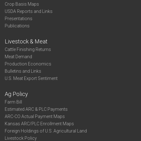
Crop Basis Maps
USDA Reports and Links
Presentations
Publications
Livestock & Meat
Cattle Finishing Returns
Meat Demand
Production Economics
Bulletins and Links
U.S. Meat Export Sentiment
Ag Policy
Farm Bill
Estimated ARC & PLC Payments
ARC-CO Actual Payment Maps
Kansas ARC/PLC Enrollment Maps
Foreign Holdings of U.S. Agricultural Land
Livestock Policy