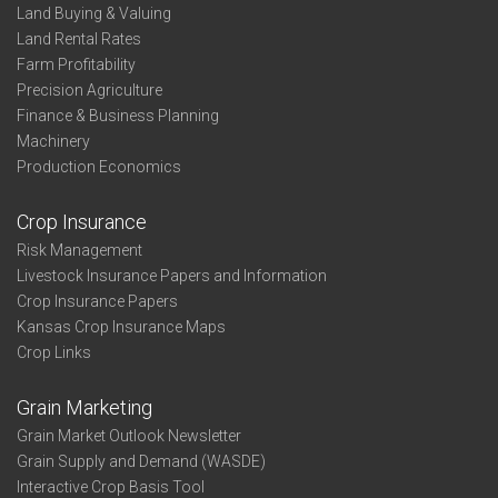
Land Buying & Valuing
Land Rental Rates
Farm Profitability
Precision Agriculture
Finance & Business Planning
Machinery
Production Economics
Crop Insurance
Risk Management
Livestock Insurance Papers and Information
Crop Insurance Papers
Kansas Crop Insurance Maps
Crop Links
Grain Marketing
Grain Market Outlook Newsletter
Grain Supply and Demand (WASDE)
Interactive Crop Basis Tool