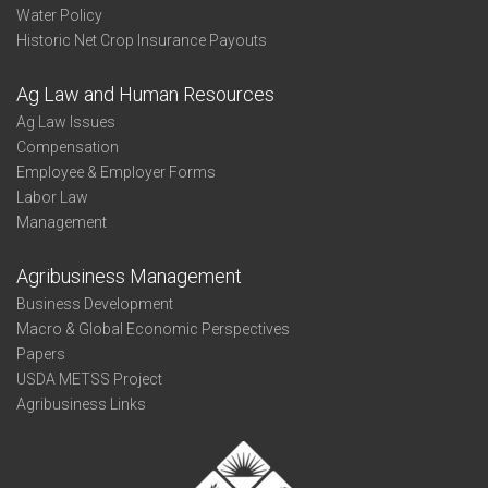
Water Policy
Historic Net Crop Insurance Payouts
Ag Law and Human Resources
Ag Law Issues
Compensation
Employee & Employer Forms
Labor Law
Management
Agribusiness Management
Business Development
Macro & Global Economic Perspectives
Papers
USDA METSS Project
Agribusiness Links