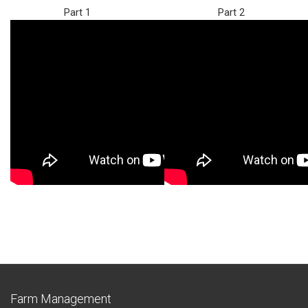
Part 1
Part 2
Farm Management