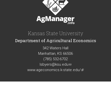
Kansas State University
Department of Agricultural Economics
342 Waters Hall
Manhattan, KS 66506
(785) 532-6702
lsbyers@ksu.edu
(link
www.ageconomics.k-state.edu/
sends
(link
e-
is
mail)
external)