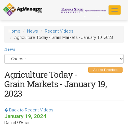
Skip
to
Toggle
main
navigat
content
Home
News
Recent Videos
Agriculture Today - Grain Markets - January 19, 2023
News
Add to Favorites
Agriculture Today -
Grain Markets - January 19,
2023
Back to Recent Videos
January 19, 2024
Daniel O'Brien