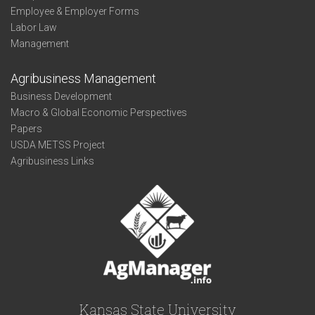
Employee & Employer Forms
Labor Law
Management
Agribusiness Management
Business Development
Macro & Global Economic Perspectives
Papers
USDA METSS Project
Agribusiness Links
Kansas State University