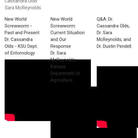
Cassandra Olds
Sara McReynolds
New World
New World
Q&A: Dr.
Screwworm -
Screwworm:
Cassandra Olds,
Past and Present
Current Situation
Dr. Sara
Dr. Cassandra
and Our
McReynolds, and
Olds - KSU Dept.
Response
Dr. Dustin Pendell
of Entomology
Dr. Sara
McReynolds,
Kansas
Department of
Agriculture