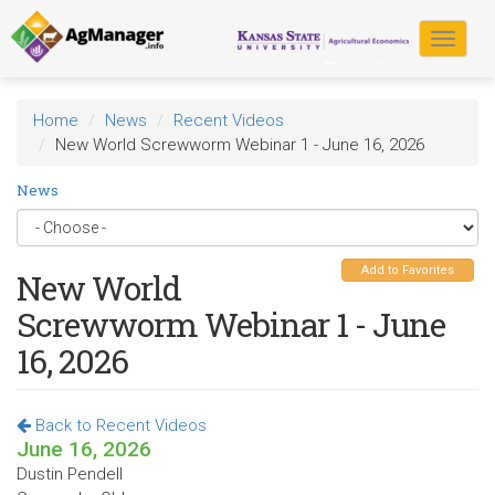
Skip
to
Toggle
main
navigat
content
Home
News
Recent Videos
New World Screwworm Webinar 1 - June 16, 2026
News
Add to Favorites
New World
Screwworm Webinar 1 - June
16, 2026
Back to Recent Videos
June 16, 2026
Dustin Pendell