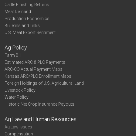
Cattle Finishing Returns
Meat Demand
Production Economics
Bulletins and Links
U.S. Meat Export Sentiment
Ag Policy
Farm Bill
Estimated ARC & PLC Payments
ARC-CO Actual Payment Maps
Kansas ARC/PLC Enrollment Maps
Foreign Holdings of U.S. Agricultural Land
Livestock Policy
Water Policy
Historic Net Crop Insurance Payouts
Ag Law and Human Resources
Ag Law Issues
Compensation