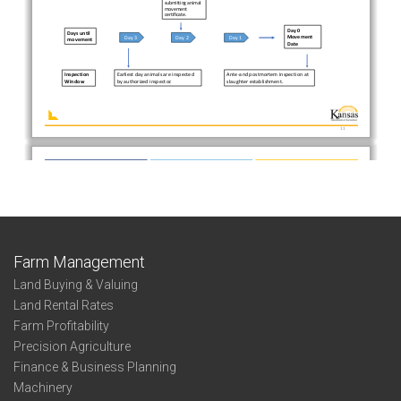
Farm Management
Land Buying & Valuing
Land Rental Rates
Farm Profitability
Precision Agriculture
Finance & Business Planning
Machinery