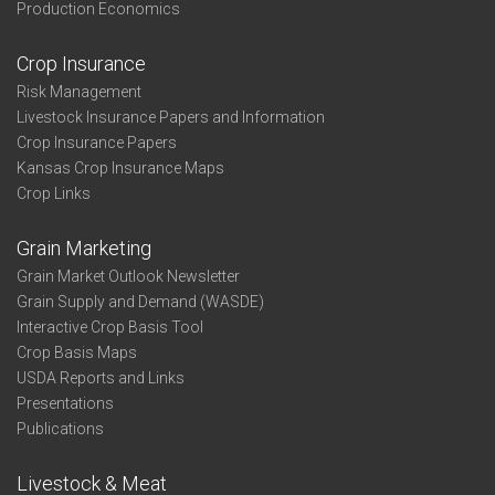
Production Economics
Crop Insurance
Risk Management
Livestock Insurance Papers and Information
Crop Insurance Papers
Kansas Crop Insurance Maps
Crop Links
Grain Marketing
Grain Market Outlook Newsletter
Grain Supply and Demand (WASDE)
Interactive Crop Basis Tool
Crop Basis Maps
USDA Reports and Links
Presentations
Publications
Livestock & Meat