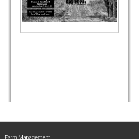
Farm Management