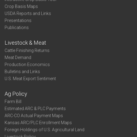
Crop Basis Maps
USDA Reports and Links
Presentations
Publications
Livestock & Meat
Cattle Finishing Returns
Meat Demand
Production Economics
Bulletins and Links
U.S. Meat Export Sentiment
Ag Policy
Farm Bill
Estimated ARC & PLC Payments
ARC-CO Actual Payment Maps
Kansas ARC/PLC Enrollment Maps
Foreign Holdings of U.S. Agricultural Land
Livestock Policy