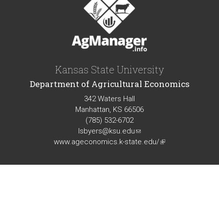
Kansas State University
Department of Agricultural Economics
342 Waters Hall
Manhattan, KS 66506
(785) 532-6702
lsbyers@ksu.edu
(link
www.ageconomics.k-state.edu/
sends
(link
e-
is
mail)
external)