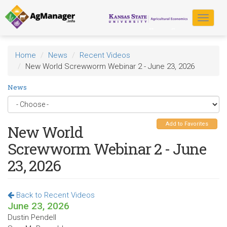
Skip
to
Toggle
main
navigat
content
Home
News
Recent Videos
New World Screwworm Webinar 2 - June 23, 2026
News
Add to Favorites
New World
Screwworm Webinar 2 - June
23, 2026
Back to Recent Videos
June 23, 2026
Dustin Pendell