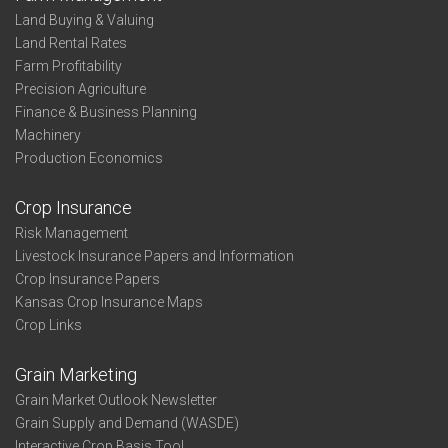
Land Buying & Valuing
Land Rental Rates
Farm Profitability
Precision Agriculture
Finance & Business Planning
Machinery
Production Economics
Crop Insurance
Risk Management
Livestock Insurance Papers and Information
Crop Insurance Papers
Kansas Crop Insurance Maps
Crop Links
Grain Marketing
Grain Market Outlook Newsletter
Grain Supply and Demand (WASDE)
Interactive Crop Basis Tool