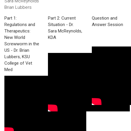
Sara McReynolds
Brian Lubbers
Part 1:
Part 2: Current
Question and
Regulations and
Situation - Dr.
Answer Session
Therapeutics:
Sara McReynolds,
New World
KDA
Screwworm in the
US - Dr. Brian
Lubbers, KSU
College of Vet
Med