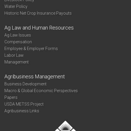
Water Policy
Historic Net Crop Insurance Payouts
Ag Law and Human Resources
Ag Law Issues
Compensation
Employee & Employer Forms
Labor Law
Management
Agribusiness Management
Business Development
Macro & Global Economic Perspectives
Papers
USDA METSS Project
Agribusiness Links