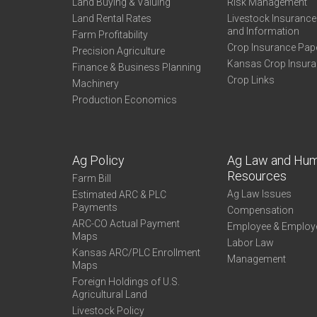
Land Buying & Valuing
Risk Management
Land Rental Rates
Livestock Insuranc
and Information
Farm Profitability
Crop Insurance Pap
Precision Agriculture
Kansas Crop Insur
Finance & Business Planning
Crop Links
Machinery
Production Economics
Ag Policy
Ag Law and Hu
Resources
Farm Bill
Ag Law Issues
Estimated ARC & PLC
Payments
Compensation
ARC-CO Actual Payment
Employee & Employ
Maps
Labor Law
Kansas ARC/PLC Enrollment
Management
Maps
Foreign Holdings of U.S.
Agricultural Land
Livestock Policy