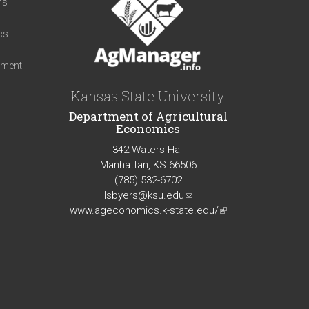
ns
cs
iment
Kansas State University
Department of Agricultural
Economics
342 Waters Hall
Manhattan, KS 66506
(785) 532-6702
lsbyers@ksu.edu
(link
www.ageconomics.k-state.edu/
sends
(link
e-
is
mail)
external)