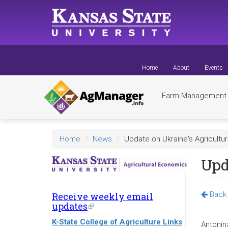
Skip
to
main
content
Home
About
Events
Farm Managemen
Home
News
Update on Ukraine's Agricultur
Upd
Back 
Receive weekly email
updates
(link
is
K-State College of Agriculture Links
external)
Antonin