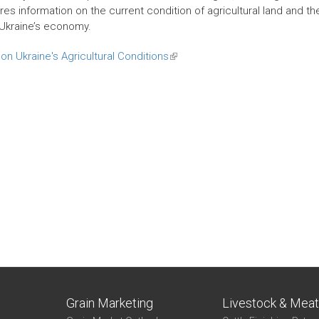
es information on the current condition of agricultural land and th
Ukraine’s economy.
on Ukraine's Agricultural Conditions
(link
is
external)
Grain Marketing
Livestock & Mea