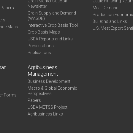
Grain Market Outlook
Cattle Finishing Retur
Newsletter
e Papers
Meat Demand
Grain Supply and Demand
Production Economi
(WASDE)
ers
Bulletins and Links
Interactive Crop Basis Tool
ance Maps
U.S. Meat Export Sent
Crop Basis Maps
USDA Reports and Links
Presentations
Publications
man
Agribusiness
Management
Business Development
Macro & Global Economic
Perspectives
er Forms
Papers
USDA METSS Project
Agribusiness Links