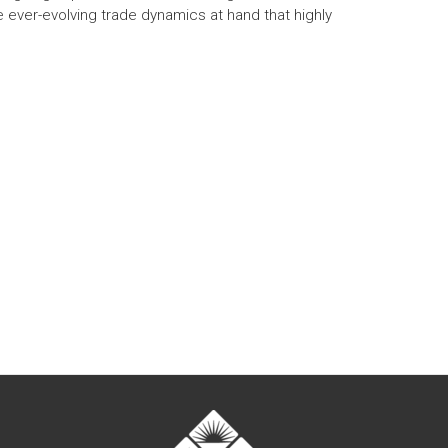
e ever-evolving trade dynamics at hand that highly
t