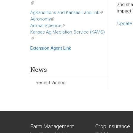
(link
and shar
is
impact 
AgKansitions and Kansas LandLink
(link
external)
Agronomy
(link
is
Update 
Animal Science
is
(link
external)
Kansas Ag Mediation Service (KAMS)
external)
is
(link
external)
is
Extension Agent Link
external)
News
Recent Videos
Farm Management
Crop Insurance