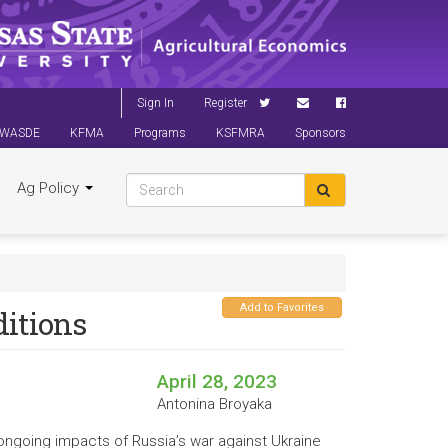
Sign In
Register
WASDE
KFMA
Programs
KSFMRA
Sponsors
Ag Policy
Add to Favorites
ditions
April 28, 2023
Antonina Broyaka
ongoing impacts of Russia’s war against Ukraine