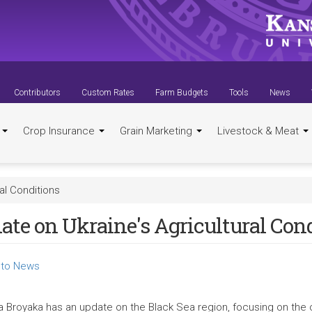
Contributors
Custom Rates
Farm Budgets
Tools
News
t
Crop Insurance
Grain Marketing
Livestock & Meat
al Conditions
ate on Ukraine's Agricultural Con
to News
a Broyaka has an update on the Black Sea region, focusing on the 