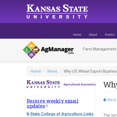
Skip
to
main
content
Home
About
Events
Farm Managemen
Home
News
Why US Wheat Export Business
Why
Back 
Receive weekly email
updates
(link
is
K-State College of Agriculture Links
external)
The sen