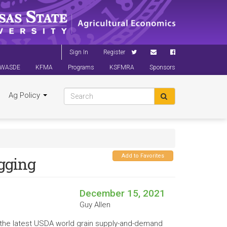
Sign In
Register
WASDE
KFMA
Programs
KSFMRA
Sponsors
Ag Policy
Add to Favorites
gging
December 15, 2021
Guy Allen
ut the latest USDA world grain supply-and-demand