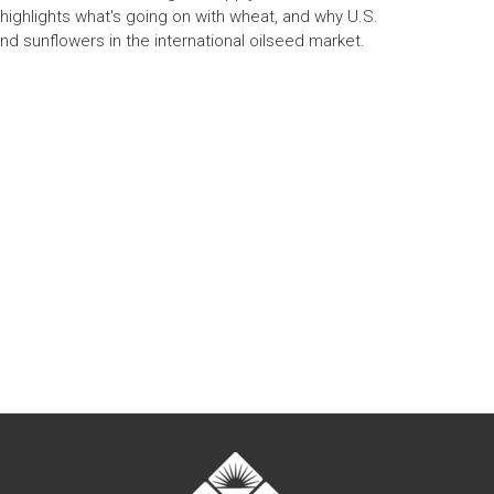
 highlights what's going on with wheat, and why U.S.
and sunflowers in the international oilseed market.
t