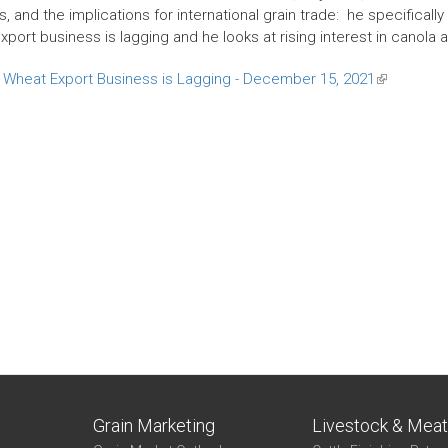
 and the implications for international grain trade: he specifically
port business is lagging and he looks at rising interest in canola 
Wheat Export Business is Lagging - December 15, 2021
(link
is
external)
Grain Marketing
Livestock & Mea