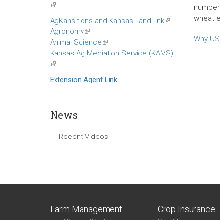
(link
numbers,
is
wheat ex
AgKansitions and Kansas LandLink
(link
external)
Agronomy
(link
is
Why US 
Animal Science
is
(link
external)
Kansas Ag Mediation Service (KAMS)
external)
is
(link
external)
is
Extension Agent Link
external)
News
Recent Videos
Farm Management
Crop Insurance