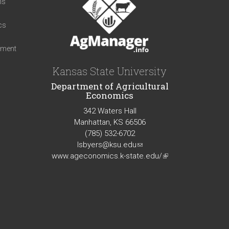
ns
cs
iment
Kansas State University
Department of Agricultural
Economics
342 Waters Hall
Manhattan, KS 66506
(785) 532-6702
lsbyers@ksu.edu
(link
www.ageconomics.k-state.edu/
sends
(link
e-
is
mail)
external)