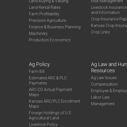
Land Buying & Valuing
Risk Management
Land Rental Rates
Livestock Insuranc
and Information
Farm Profitability
Crop Insurance Pap
Precision Agriculture
Kansas Crop Insur
Finance & Business Planning
Crop Links
Machinery
Production Economics
Ag Policy
Ag Law and Hu
Resources
Farm Bill
Ag Law Issues
Estimated ARC & PLC
Payments
Compensation
ARC-CO Actual Payment
Employee & Employ
Maps
Labor Law
Kansas ARC/PLC Enrollment
Management
Maps
Foreign Holdings of U.S.
Agricultural Land
Livestock Policy