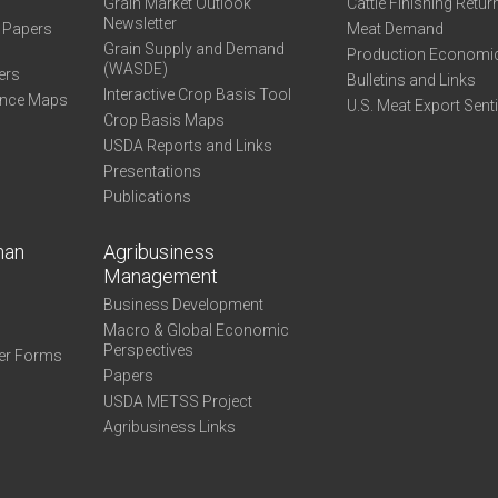
Grain Market Outlook
Cattle Finishing Retur
Newsletter
e Papers
Meat Demand
Grain Supply and Demand
Production Economi
(WASDE)
ers
Bulletins and Links
Interactive Crop Basis Tool
ance Maps
U.S. Meat Export Sent
Crop Basis Maps
USDA Reports and Links
Presentations
Publications
man
Agribusiness
Management
Business Development
Macro & Global Economic
Perspectives
er Forms
Papers
USDA METSS Project
Agribusiness Links