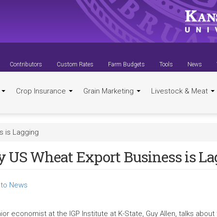
Contributors
Custom Rates
Farm Budgets
Tools
News
t
Crop Insurance
Grain Marketing
Livestock & Meat
 is Lagging
 US Wheat Export Business is La
to News
ior economist at the IGP Institute at K-State, Guy Allen, talks abo