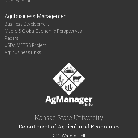
Management
Agribusiness Management
Business Development
Macro & Global Economic Perspectives
Papers
USDA METSS Project
Agribusiness Links
Kansas State University
Department of Agricultural Economics
342 Waters Hall