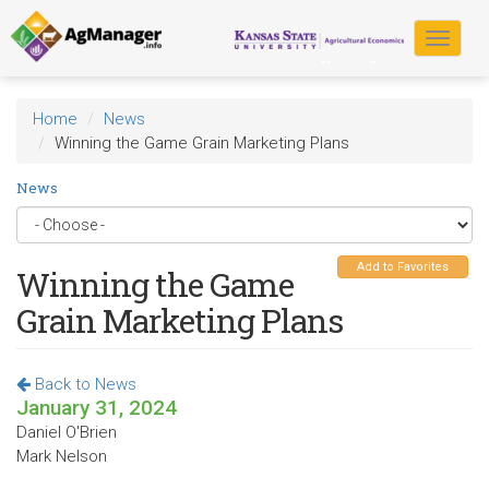
Skip
to
Toggle
main
navigat
content
Home
News
Winning the Game Grain Marketing Plans
News
Add to Favorites
Winning the Game
Grain Marketing Plans
Back to News
January 31, 2024
Daniel O'Brien
Mark Nelson