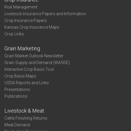
Risk Management
Livestock Insurance Papers and Information
Crop Insurance Papers
Kansas Crop Insurance Maps
Crop Links
Grain Marketing
Grain Market Outlook Newsletter
Grain Supply and Demand (WASDE)
Interactive Crop Basis Tool
Crop Basis Maps
USDA Reports and Links
Presentations
Publications
Livestock & Meat
Cattle Finishing Returns
Meat Demand