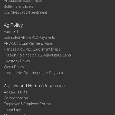
Production Economics
Bulletins and Links
U.S. Meat Export Sentiment
Ag Policy
Farm Bill
Estimated ARC & PLC Payments
ARC-CO Actual Payment Maps
Kansas ARC/PLC Enrollment Maps
Foreign Holdings of U.S. Agricultural Land
Livestock Policy
Water Policy
Historic Net Crop Insurance Payouts
Ag Law and Human Resources
Ag Law Issues
Compensation
Employee & Employer Forms
Labor Law