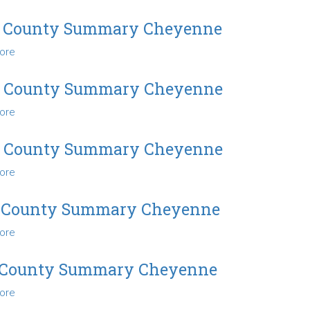
2004
County
 County Summary Cheyenne
Summary
ore
about
Cheyenne
2005
County
7 County Summary Cheyenne
Summary
ore
about
Cheyenne
2007
County
9 County Summary Cheyenne
Summary
ore
about
Cheyenne
2009
County
 County Summary Cheyenne
Summary
ore
about
Cheyenne
2010
County
 County Summary Cheyenne
Summary
ore
about
Cheyenne
2011