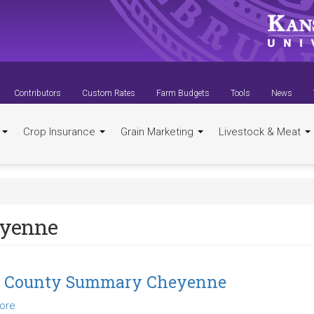
Contributors
Custom Rates
Farm Budgets
Tools
News
t
Crop Insurance
Grain Marketing
Livestock & Meat
yenne
4 County Summary Cheyenne
ore
about