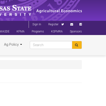
Sign In
Register
WASDE
KFMA
Programs
KSFMRA
Sponsors
Ag Policy