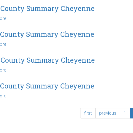
County
 County Summary Cheyenne
Summary
ore
about
Cheyenne
2012
County
 County Summary Cheyenne
Summary
ore
about
Cheyenne
2013
County
 County Summary Cheyenne
Summary
ore
about
Cheyenne
2014
County
 County Summary Cheyenne
Summary
ore
about
Cheyenne
2015
County
first
previous
1
Summary
Cheyenne