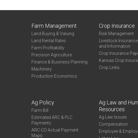
Farm Management
Crop Insurance
Land Buying & Valuing
Risk Management
Land Rental Rates
Livestock Insuranc
and Information
Farm Profitability
Crop Insurance Pap
Precision Agriculture
Kansas Crop Insur
Finance & Business Planning
Crop Links
Machinery
Production Economics
Ag Policy
Ag Law and Hu
Resources
Farm Bill
Ag Law Issues
Estimated ARC & PLC
Payments
Compensation
ARC-CO Actual Payment
Employee & Employ
Maps