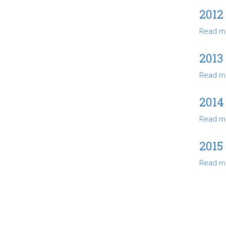
2012
Read m
2013
Read m
2014
Read m
2015
Read m