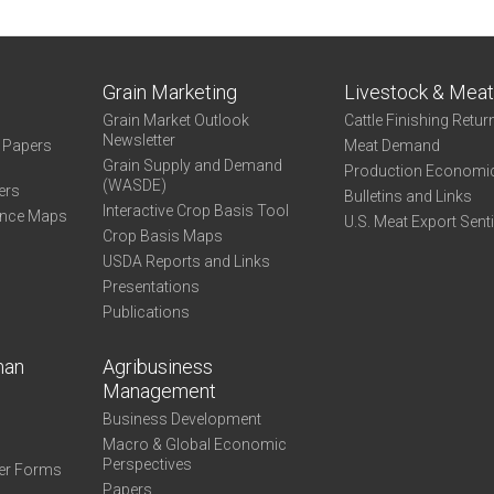
Grain Marketing
Livestock & Mea
Grain Market Outlook
Cattle Finishing Retur
Newsletter
e Papers
Meat Demand
Grain Supply and Demand
Production Economi
(WASDE)
ers
Bulletins and Links
Interactive Crop Basis Tool
ance Maps
U.S. Meat Export Sent
Crop Basis Maps
USDA Reports and Links
Presentations
Publications
man
Agribusiness
Management
Business Development
Macro & Global Economic
Perspectives
er Forms
Papers