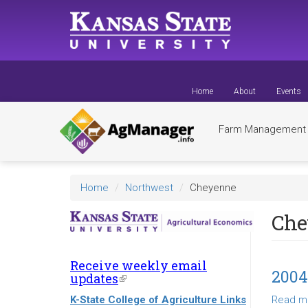
Skip
to
main
content
Home
About
Events
Farm Managemen
Home
Northwest
Cheyenne
Che
Receive weekly email
200
updates
(link
is
K-State College of Agriculture Links
Read m
external)