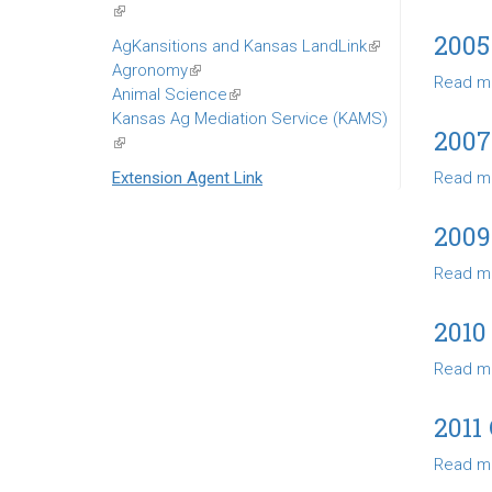
(link
is
2005
AgKansitions and Kansas LandLink
(link
external)
Agronomy
(link
is
Read m
Animal Science
is
(link
external)
Kansas Ag Mediation Service (KAMS)
external)
is
200
(link
external)
is
Extension Agent Link
Read m
external)
200
Read m
2010
Read m
2011
Read m