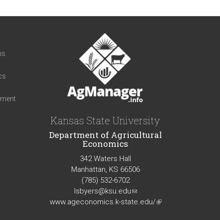
t
ns
cs
iment
Kansas State University
Department of Agricultural
Economics
342 Waters Hall
Manhattan, KS 66506
(785) 532-6702
lsbyers@ksu.edu
(link
www.ageconomics.k-state.edu/
sends
(link
e-
is