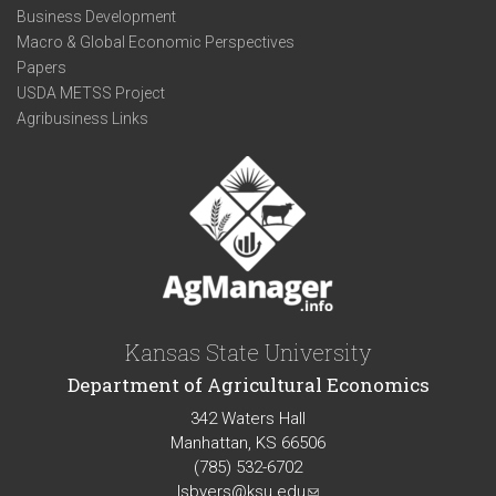
Business Development
Macro & Global Economic Perspectives
Papers
USDA METSS Project
Agribusiness Links
Kansas State University
Department of Agricultural Economics
342 Waters Hall
Manhattan, KS 66506
(785) 532-6702
lsbyers@ksu.edu
(link