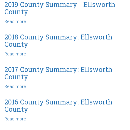
County
2019 County Summary - Ellsworth
Summary
County
-
Ellsworth
Read more
about
County
2019
County
2018 County Summary: Ellsworth
Summary
County
-
Ellsworth
Read more
about
County
2018
County
2017 County Summary: Ellsworth
Summary:
County
Ellsworth
County
Read more
about
2017
County
2016 County Summary: Ellsworth
Summary:
County
Ellsworth
County
Read more
about
2016