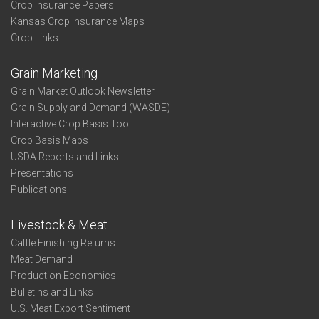
Crop Insurance Papers
Kansas Crop Insurance Maps
Crop Links
Grain Marketing
Grain Market Outlook Newsletter
Grain Supply and Demand (WASDE)
Interactive Crop Basis Tool
Crop Basis Maps
USDA Reports and Links
Presentations
Publications
Livestock & Meat
Cattle Finishing Returns
Meat Demand
Production Economics
Bulletins and Links
U.S. Meat Export Sentiment