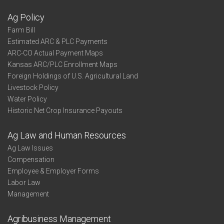
Ag Policy
Farm Bill
Estimated ARC & PLC Payments
ARC-CO Actual Payment Maps
Kansas ARC/PLC Enrollment Maps
Foreign Holdings of U.S. Agricultural Land
Livestock Policy
Water Policy
Historic Net Crop Insurance Payouts
Ag Law and Human Resources
Ag Law Issues
Compensation
Employee & Employer Forms
Labor Law
Management
Agribusiness Management