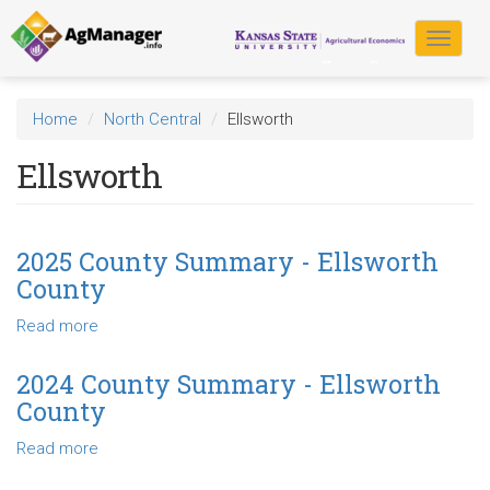
Skip
to
Toggle
main
navigat
content
Home
North Central
Ellsworth
Ellsworth
2025 County Summary - Ellsworth
County
Read more
about
2025
County
2024 County Summary - Ellsworth
Summary
County
-
Ellsworth
Read more
about
County
2024