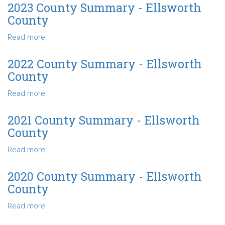
County
2023 County Summary - Ellsworth
Summary
County
-
Ellsworth
Read more
about
County
2023
County
2022 County Summary - Ellsworth
Summary
County
-
Ellsworth
Read more
about
County
2022
County
2021 County Summary - Ellsworth
Summary
County
-
Ellsworth
Read more
about
County
2021
County
2020 County Summary - Ellsworth
Summary
County
-
Ellsworth
Read more
about
County
2020