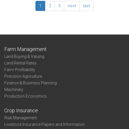
County
1
2
3
next
last
Summary:
Ellsworth
County
Farm Management
Land Buying & Valuing
Land Rental Rates
Farm Profitability
Precision Agriculture
Finance & Business Planning
Machinery
Production Economics
Crop Insurance
Risk Management
Livestock Insurance Papers and Information