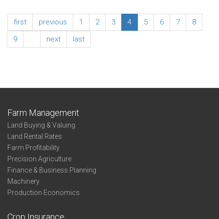
Irrigated
2024
No-
Enterprise
first
previous
1
2
3
4
5
6
7
8
Till
Summary
Wheat
-
9
…
next
last
-
Non-
Northwest
Irrigated
Wheat
-
Northwest
Farm Management
Land Buying & Valuing
Land Rental Rates
Farm Profitability
Precision Agriculture
Finance & Business Planning
Machinery
Production Economics
Crop Insurance