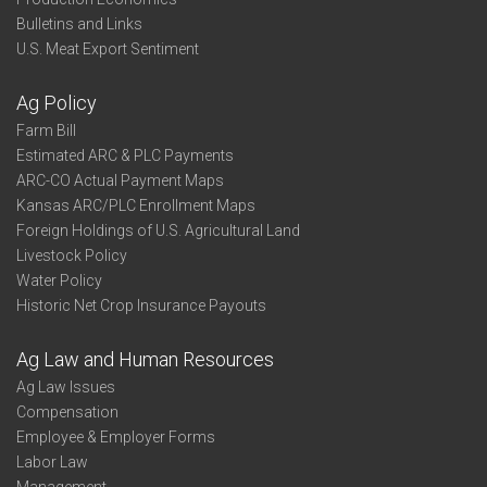
Bulletins and Links
U.S. Meat Export Sentiment
Ag Policy
Farm Bill
Estimated ARC & PLC Payments
ARC-CO Actual Payment Maps
Kansas ARC/PLC Enrollment Maps
Foreign Holdings of U.S. Agricultural Land
Livestock Policy
Water Policy
Historic Net Crop Insurance Payouts
Ag Law and Human Resources
Ag Law Issues
Compensation
Employee & Employer Forms
Labor Law