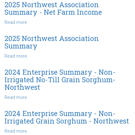
of
Northwest
2025 Northwest Association
Farm
Association
Summary - Net Farm Income
Production
Summary
-
Read more
about
Farm
2025
Type
Northwest
2025 Northwest Association
Association
Summary
Summary
-
Read more
about
Net
2025
Farm
Northwest
2024 Enterprise Summary - Non-
Income
Association
Irrigated No-Till Grain Sorghum-
Summary
Northwest
Read more
about
2024
Enterprise
2024 Enterprise Summary - Non-
Summary
Irrigated Grain Sorghum - Northwest
-
Non-
Read more
about