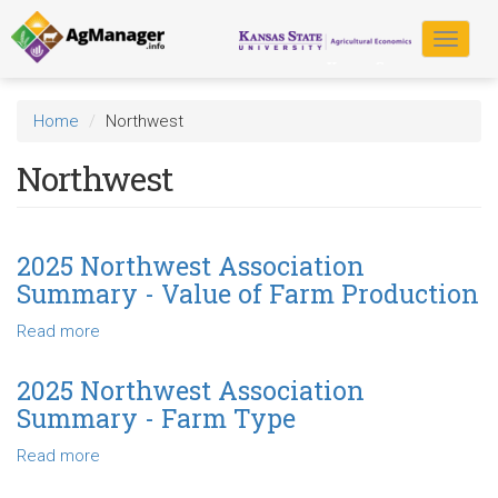
Skip
to
Toggle
main
navigat
content
Home
Northwest
Northwest
2025 Northwest Association
Summary - Value of Farm Production
Read more
about
2025
Northwest
2025 Northwest Association
Association
Summary - Farm Type
Summary
-
Read more
about
Value
2025