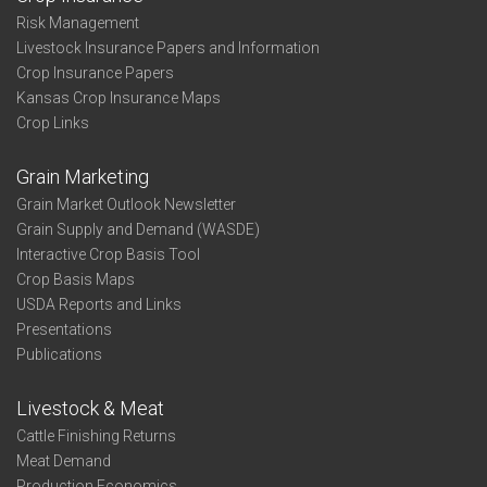
Risk Management
Livestock Insurance Papers and Information
Crop Insurance Papers
Kansas Crop Insurance Maps
Crop Links
Grain Marketing
Grain Market Outlook Newsletter
Grain Supply and Demand (WASDE)
Interactive Crop Basis Tool
Crop Basis Maps
USDA Reports and Links
Presentations
Publications
Livestock & Meat
Cattle Finishing Returns
Meat Demand
Production Economics