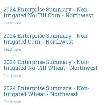
Irrigated
2024
No-
Enterprise
2024 Enterprise Summary - Non-
Till
Summary
Irrigated No-Till Corn - Northwest
Grain
-
Sorghum-
Non-
Read more
about
Northwest
Irrigated
2024
Grain
Enterprise
2024 Enterprise Summary - Non-
Sorghum
Summary
Irrigated Corn - Northwest
-
-
Northwest
Non-
Read more
about
Irrigated
2024
No-
Enterprise
2024 Enterprise Summary - Non-
Till
Summary
Irrigated No-Till Wheat - Northwest
Corn
-
-
Non-
Read more
about
Northwest
Irrigated
2024
Corn
Enterprise
2024 Enterprise Summary - Non-
-
Summary
Irrigated Wheat - Northwest
Northwest
-
Non-
Read more
about