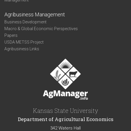
Management
Agribusiness Management
Business Development
Macro & Global Economic Perspectives
Papers
USDA METSS Project
Agribusiness Links
Kansas State University
Department of Agricultural Economics
342 Waters Hall