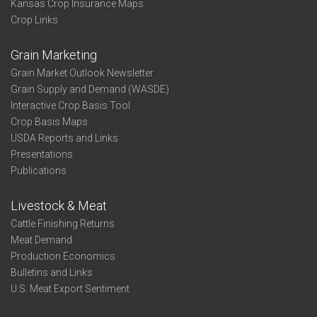
Kansas Crop Insurance Maps
Crop Links
Grain Marketing
Grain Market Outlook Newsletter
Grain Supply and Demand (WASDE)
Interactive Crop Basis Tool
Crop Basis Maps
USDA Reports and Links
Presentations
Publications
Livestock & Meat
Cattle Finishing Returns
Meat Demand
Production Economics
Bulletins and Links
U.S. Meat Export Sentiment