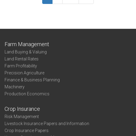
Summary
Phillips
Farm Management
Land Buying & Valuing
Land Rental Rates
Farm Profitability
Precision Agriculture
Finance & Business Planning
Machinery
Production Economics
Crop Insurance
Risk Management
Livestock Insurance Papers and Information
Crop Insurance Papers