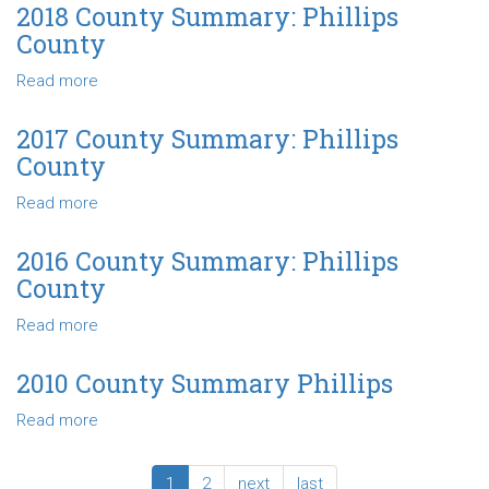
County
2018 County Summary: Phillips
Summary
County
-
Phillips
Read more
about
County
2018
County
2017 County Summary: Phillips
Summary:
County
Phillips
County
Read more
about
2017
County
2016 County Summary: Phillips
Summary:
County
Phillips
County
Read more
about
2016
County
2010 County Summary Phillips
Summary:
Read more
about
Phillips
2010
County
County
1
2
next
last