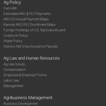
Ag Policy
Farm Bill
Estimated ARC & PLC Payments
ARC-CO Actual Payment Maps
Kansas ARC/PLC Enrollment Maps
Foreign Holdings of U.S. Agricultural Land
Livestock Policy
Water Policy
Historic Net Crop Insurance Payouts
Ag Law and Human Resources
Ag Law Issues
Compensation
Employee & Employer Forms
Labor Law
Management
Agribusiness Management
Business Development