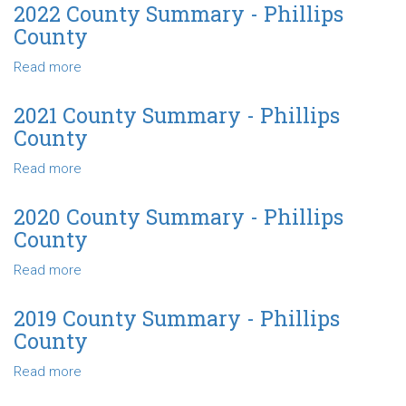
County
2022 County Summary - Phillips
Summary
County
-
Phillips
Read more
about
County
2022
County
2021 County Summary - Phillips
Summary
County
-
Phillips
Read more
about
County
2021
County
2020 County Summary - Phillips
Summary
County
-
Phillips
Read more
about
County
2020
County
2019 County Summary - Phillips
Summary
County
-
Phillips
Read more
about
County
2019