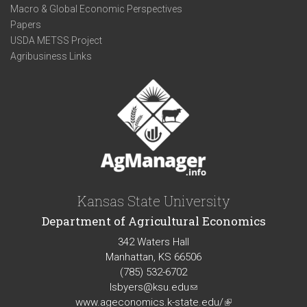
Macro & Global Economic Perspectives
Papers
USDA METSS Project
Agribusiness Links
Kansas State University
Department of Agricultural Economics
342 Waters Hall
Manhattan, KS 66506
(785) 532-6702
lsbyers@ksu.edu
(link
www.ageconomics.k-state.edu/
sends
(link