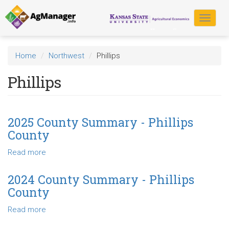
Skip
to
Toggle
main
navigat
content
Home
Northwest
Phillips
Phillips
2025 County Summary - Phillips
County
Read more
about
2025
County
2024 County Summary - Phillips
Summary
County
-
Phillips
Read more
about
County
2024