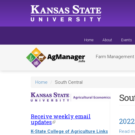
Skip
to
main
content
Home
About
Events
Farm Managemen
Home
South Central
Sou
Receive weekly email
2022
updates
(link
is
K-State College of Agriculture Links
Read m
external)