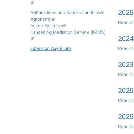
(link
is
2025
AgKansitions and Kansas LandLink
(link
external)
Agronomy
(link
is
Read m
Animal Science
is
(link
external)
Kansas Ag Mediation Service (KAMS)
external)
is
2024
(link
external)
is
Extension Agent Link
Read m
external)
2023
Read m
2025
Read m
2025
Read m