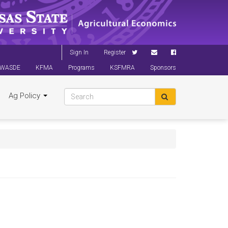
Sign In
Register
WASDE
KFMA
Programs
KSFMRA
Sponsors
Ag Policy