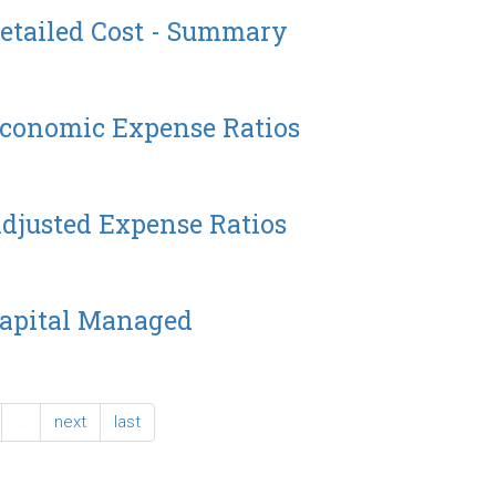
etailed Cost - Summary
Economic Expense Ratios
djusted Expense Ratios
Capital Managed
…
next
last