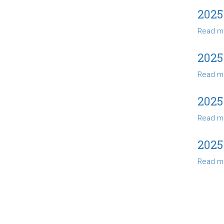
2025
Read m
2025
Read m
2025
Read m
2025
Read m