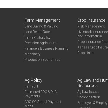
Farm Management
Crop Insurance
Land Buying & Valuing
Risk Management
Land Rental Rates
Livestock Insuranc
and Information
Farm Profitability
Crop Insurance Pap
Precision Agriculture
Kansas Crop Insur
Finance & Business Planning
Crop Links
Machinery
Production Economics
Ag Policy
Ag Law and Hu
Resources
Farm Bill
Ag Law Issues
Estimated ARC & PLC
Payments
Compensation
ARC-CO Actual Payment
Employee & Employ
Maps