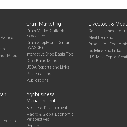
-
Capital
Managed
Grain Marketing
Livestock & Mea
Grain Market Outlook
Cattle Finishing Retur
Newsletter
e Papers
Meat Demand
Grain Supply and Demand
Production Economi
(WASDE)
ers
Bulletins and Links
Interactive Crop Basis Tool
ance Maps
U.S. Meat Export Sent
Crop Basis Maps
USDA Reports and Links
Presentations
Publications
man
Agribusiness
Management
Business Development
Macro & Global Economic
Perspectives
er Forms
Papers