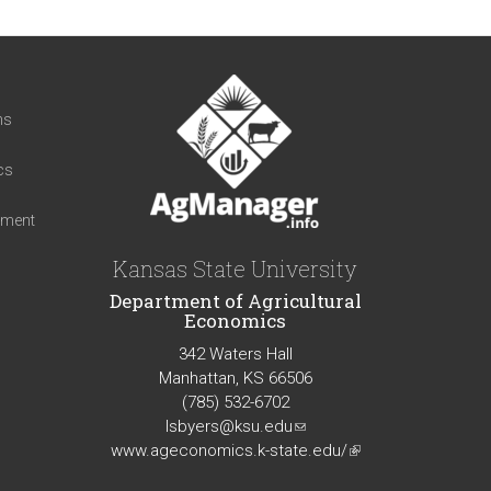
t
ns
cs
iment
Kansas State University
Department of Agricultural
Economics
342 Waters Hall
Manhattan, KS 66506
(785) 532-6702
lsbyers@ksu.edu
(link
www.ageconomics.k-state.edu/
sends
(link
e-
is