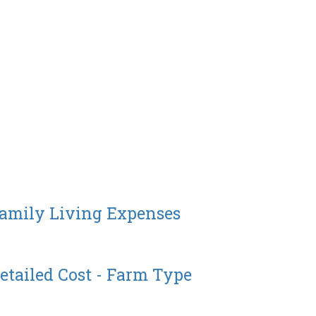
Family Living Expenses
etailed Cost - Farm Type