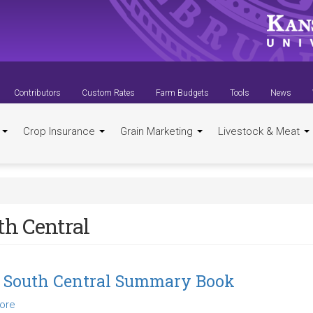
Contributors
Custom Rates
Farm Budgets
Tools
News
t
Crop Insurance
Grain Marketing
Livestock & Meat
th Central
 South Central Summary Book
ore
about