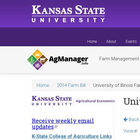
Skip
to
main
content
Home
About
Events
Farm Managemen
Home
2014 Farm Bill
University of Illinois F
Univ
Back 
Receive weekly email
updates
(link
View
(lin
is
K-State College of Agriculture Links
external)
is