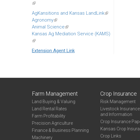
(link
ext
is
AgKansitions and Kansas LandLink
(link
external)
Agronomy
(link
is
Animal Science
is
(link
external)
Kansas Ag Mediation Service (KAMS)
external)
is
(link
external)
is
Extension Agent Link
external)
Farm Management
Crop Insurance
Land Buying & Valuing
Risk Management
Land Rental Rates
Livestock Insuranc
and Information
Farm Profitability
Crop Insurance Pap
Precision Agriculture
Kansas Crop Insur
Finance & Business Planning
Crop Links
Machinery