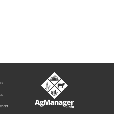
t
ns
cs
iment