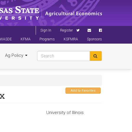
Sign In
Register
WASDE
KFMA
Programs
KSFMRA
Sponsors
Ag Policy
Add to Favorites
ox
University of Illinois