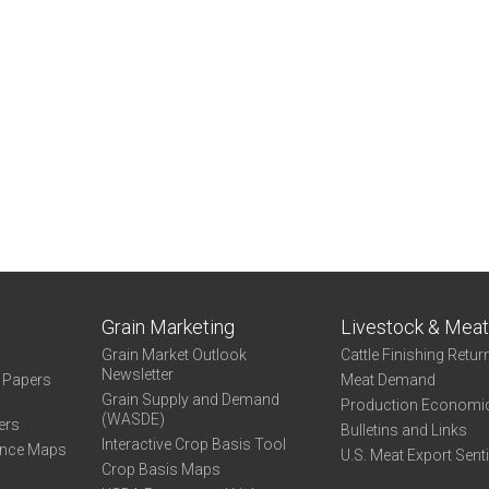
ernal)
Grain Marketing
Livestock & Mea
Grain Market Outlook
Cattle Finishing Retur
Newsletter
e Papers
Meat Demand
Grain Supply and Demand
Production Economi
(WASDE)
ers
Bulletins and Links
Interactive Crop Basis Tool
ance Maps
U.S. Meat Export Sent
Crop Basis Maps