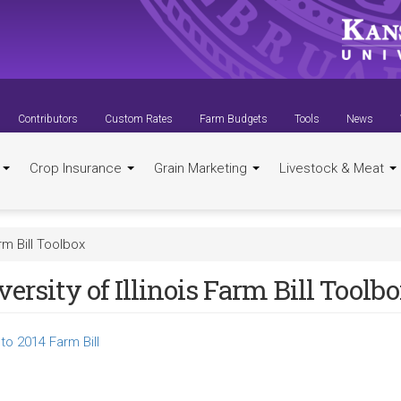
Contributors
Custom Rates
Farm Budgets
Tools
News
t
Crop Insurance
Grain Marketing
Livestock & Meat
arm Bill Toolbox
ersity of Illinois Farm Bill Toolb
to 2014 Farm Bill
k