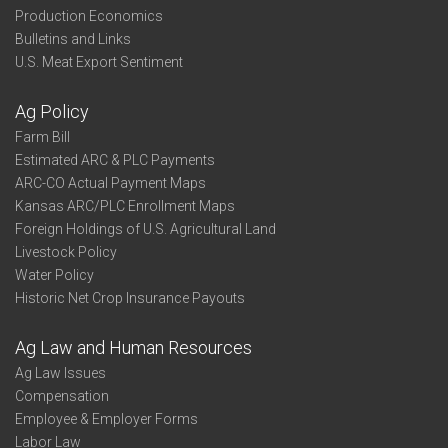
Production Economics
Bulletins and Links
U.S. Meat Export Sentiment
Ag Policy
Farm Bill
Estimated ARC & PLC Payments
ARC-CO Actual Payment Maps
Kansas ARC/PLC Enrollment Maps
Foreign Holdings of U.S. Agricultural Land
Livestock Policy
Water Policy
Historic Net Crop Insurance Payouts
Ag Law and Human Resources
Ag Law Issues
Compensation
Employee & Employer Forms
Labor Law