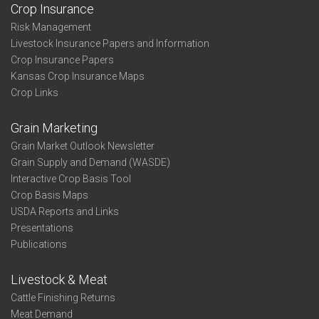
Crop Insurance
Risk Management
Livestock Insurance Papers and Information
Crop Insurance Papers
Kansas Crop Insurance Maps
Crop Links
Grain Marketing
Grain Market Outlook Newsletter
Grain Supply and Demand (WASDE)
Interactive Crop Basis Tool
Crop Basis Maps
USDA Reports and Links
Presentations
Publications
Livestock & Meat
Cattle Finishing Returns
Meat Demand