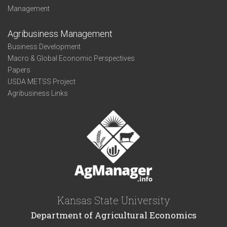
Management
Agribusiness Management
Business Development
Macro & Global Economic Perspectives
Papers
USDA METSS Project
Agribusiness Links
Kansas State University
Department of Agricultural Economics