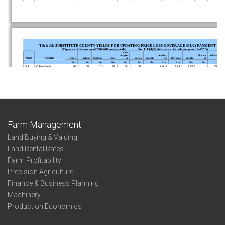
Farm Management
Land Buying & Valuing
Land Rental Rates
Farm Profitability
Precision Agriculture
Finance & Business Planning
Machinery
Production Economics