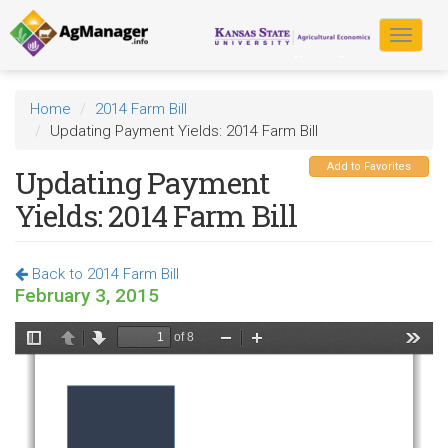
Skip
to
Toggle
main
navigat
content
Home
2014 Farm Bill
Updating Payment Yields: 2014 Farm Bill
Add to Favorites
Updating Payment
Yields: 2014 Farm Bill
Back to 2014 Farm Bill
February 3, 2015