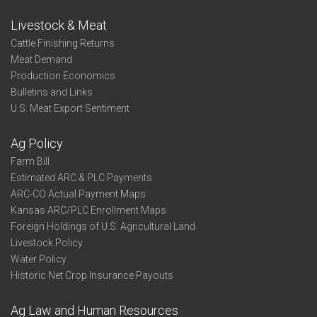
Livestock & Meat
Cattle Finishing Returns
Meat Demand
Production Economics
Bulletins and Links
U.S. Meat Export Sentiment
Ag Policy
Farm Bill
Estimated ARC & PLC Payments
ARC-CO Actual Payment Maps
Kansas ARC/PLC Enrollment Maps
Foreign Holdings of U.S. Agricultural Land
Livestock Policy
Water Policy
Historic Net Crop Insurance Payouts
Ag Law and Human Resources