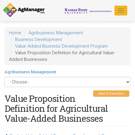
Skip
to
Toggle
main
navigat
content
Home
Agribusiness Management
Business Development
Value Added Business Development Program
Value Proposition Definition for Agricultural Value-
Added Businesses
Agribusiness Management
Add to Favorites
Value Proposition
Definition for Agricultural
Value-Added Businesses