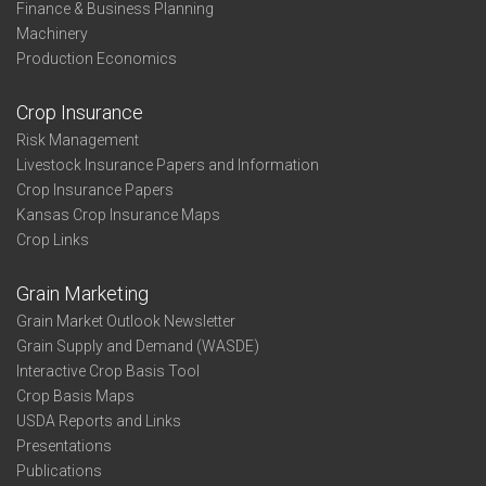
Finance & Business Planning
Machinery
Production Economics
Crop Insurance
Risk Management
Livestock Insurance Papers and Information
Crop Insurance Papers
Kansas Crop Insurance Maps
Crop Links
Grain Marketing
Grain Market Outlook Newsletter
Grain Supply and Demand (WASDE)
Interactive Crop Basis Tool
Crop Basis Maps
USDA Reports and Links
Presentations
Publications