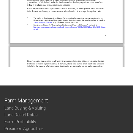
Farm Management
Land Buying & Valuing
Land Rental Rates
Farm Profitability
Precision Agriculture