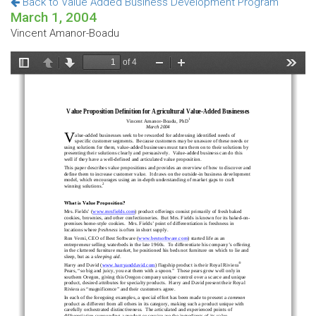
Back to Value Added Business Development Program
March 1, 2004
Vincent Amanor-Boadu