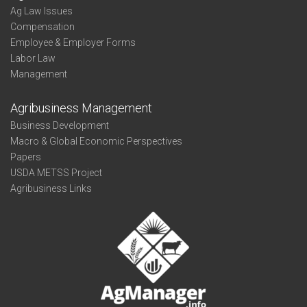
Ag Law Issues
Compensation
Employee & Employer Forms
Labor Law
Management
Agribusiness Management
Business Development
Macro & Global Economic Perspectives
Papers
USDA METSS Project
Agribusiness Links