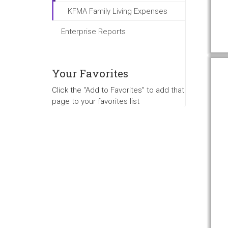
KFMA Family Living Expenses
Enterprise Reports
Your Favorites
Click the "Add to Favorites" to add that
page to your favorites list