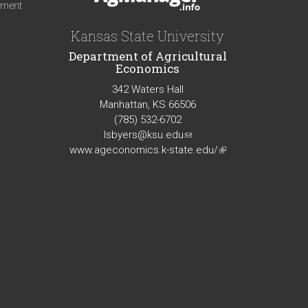
iment
Kansas State University
Department of Agricultural
Economics
342 Waters Hall
Manhattan, KS 66506
(785) 532-6702
lsbyers@ksu.edu
(link
www.ageconomics.k-state.edu/
sends
(link
e-
is
mail)
external)