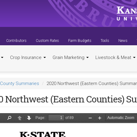
Contributors
Custom Rates
Farm Budgets
Tools
News
t
Crop Insurance
Grain Marketing
Livestock & Meat
County Summaries
2020 Northwest (Eastern Counties) Summa
0 Northwest (Eastern Counties) 