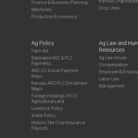
Kansas Crop Insur
Finance & Business Planning
Crop Links
Machinery
Production Economics
Ag Policy
Ag Law and Hu
Resources
Farm Bill
Ag Law Issues
Estimated ARC & PLC
Payments
Compensation
ARC-CO Actual Payment
Employee & Employ
Maps
Labor Law
Kansas ARC/PLC Enrollment
Management
Maps
Foreign Holdings of U.S.
Agricultural Land
Livestock Policy
Water Policy
Historic Net Crop Insurance
Payouts