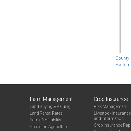
County
Eastern
Farm Management
Crop Insurance
Land Buying & Valuing
Risk Management
Land Rental Rates
Livestock Insuranc
and Information
Farm Profitability
Crop Insurance Pap
Precision Agriculture