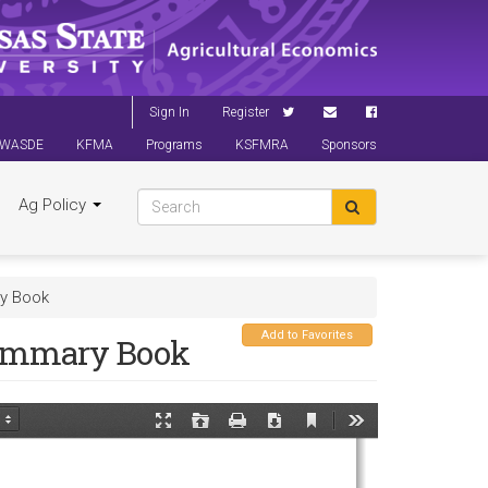
Sign In
Register
WASDE
KFMA
Programs
KSFMRA
Sponsors
Ag Policy
ry Book
Add to Favorites
Summary Book