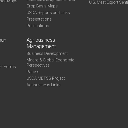
ance Maps
U.S. Meat Export Sent
Crop Basis Maps
USDA Reports and Links
Presentations
Publications
man
Agribusiness
Management
Business Development
Macro & Global Economic
Perspectives
er Forms
Papers
USDA METSS Project
Agribusiness Links