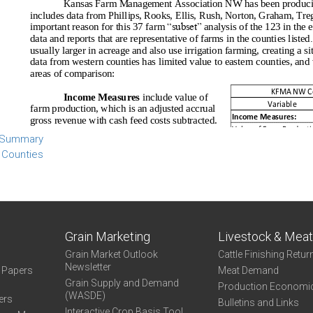
 Summary
 Counties
Grain Marketing
Livestock & Mea
Grain Market Outlook
Cattle Finishing Retur
Newsletter
e Papers
Meat Demand
Grain Supply and Demand
Production Economi
(WASDE)
ers
Bulletins and Links
Interactive Crop Basis Tool