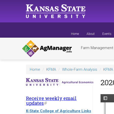
Skip
to
main
content
Home
About
Events
Farm Managemen
Home
KFMA
Whole-Farm Analysis
KFMA 
202
Receive weekly email
updates
(link
is
K-State College of Agriculture Links
external)