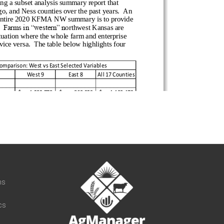
t
ns
cs