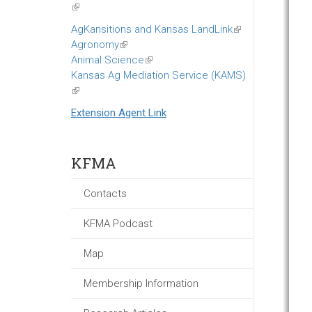
(link
is
AgKansitions and Kansas LandLink
(link
external)
Agronomy
(link
is
Animal Science
is
(link
external)
Kansas Ag Mediation Service (KAMS)
external)
is
(link
external)
is
Extension Agent Link
external)
KFMA
Contacts
KFMA Podcast
Map
Membership Information