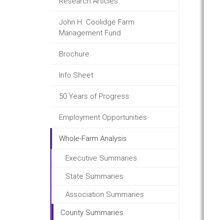
Research Articles
John H. Coolidge Farm
Management Fund
Brochure
Info Sheet
50 Years of Progress
Employment Opportunities
Whole-Farm Analysis
Executive Summaries
State Summaries
Association Summaries
County Summaries