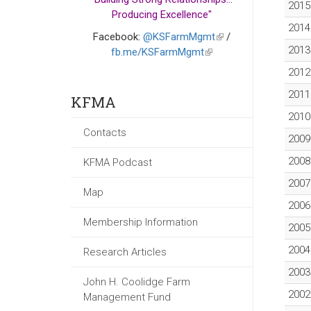
2015
Producing Excellence"
2014
Facebook:
@KSFarmMgmt
(link
/
2013
fb.me/KSFarmMgmt
(link
is
is
external)
2012
external)
2011
KFMA
2010
Contacts
2009
2008
KFMA Podcast
2007
Map
2006
Membership Information
2005
2004
Research Articles
2003
John H. Coolidge Farm
2002
Management Fund