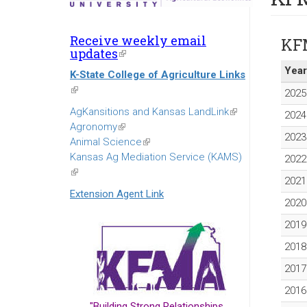
Receive weekly email
KF
updates
(link
is
Year
K-State College of Agriculture Links
external)
(link
2025
is
AgKansitions and Kansas LandLink
(link
2024
external)
Agronomy
(link
is
2023
Animal Science
is
(link
external)
Kansas Ag Mediation Service (KAMS)
external)
is
2022
(link
external)
2021
is
Extension Agent Link
external)
2020
2019
2018
2017
2016
"Building Strong Relationships...