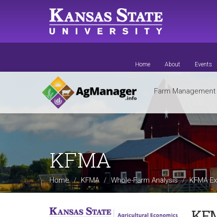
Skip
to
main
content
Home
About
Events
Farm Managemen
KFMA
Home
KFMA
Whole-Farm Analysis
KFMA Ex
KFM