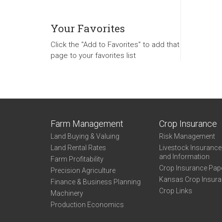
Your Favorites
Click the "Add to Favorites" to add that
page to your favorites list
Farm Management
Crop Insurance
Land Buying & Valuing
Risk Management
Land Rental Rates
Livestock Insuranc
and Information
Farm Profitability
Crop Insurance Pap
Precision Agriculture
Kansas Crop Insur
Finance & Business Planning
Crop Links
Machinery
Production Economics