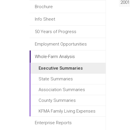
2001
Brochure
Info Sheet
50 Years of Progress
Employment Opportunities
Whole-Farm Analysis
Executive Summaries
State Summaries
Association Summaries
County Summaries
KFMA Family Living Expenses
Enterprise Reports