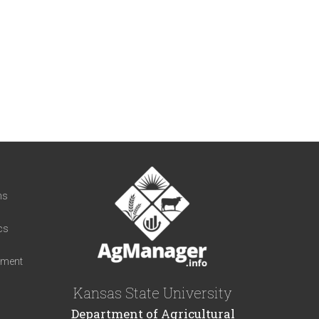
t
ns
cs
iment
Kansas State University
Department of Agricultural