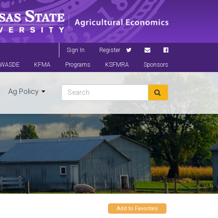
Sign In
Register
WASDE
KFMA
Programs
KSFMRA
Sponsors
Ag Policy
Add to Favorites