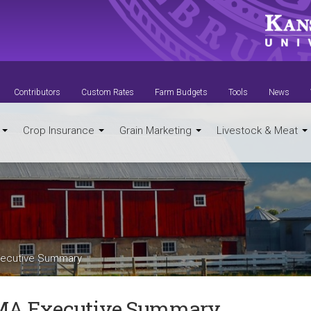
Contributors
Custom Rates
Farm Budgets
Tools
News
t
Crop Insurance
Grain Marketing
Livestock & Meat
ecutive Summary
A Executive Summary