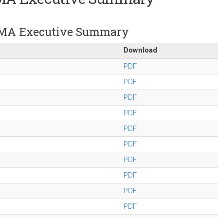
MA Executive Summary
Download
PDF
PDF
PDF
PDF
PDF
PDF
PDF
PDF
PDF
PDF