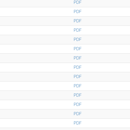
PDF
PDF
PDF
PDF
PDF
PDF
PDF
PDF
PDF
PDF
PDF
PDF
PDF
PDF