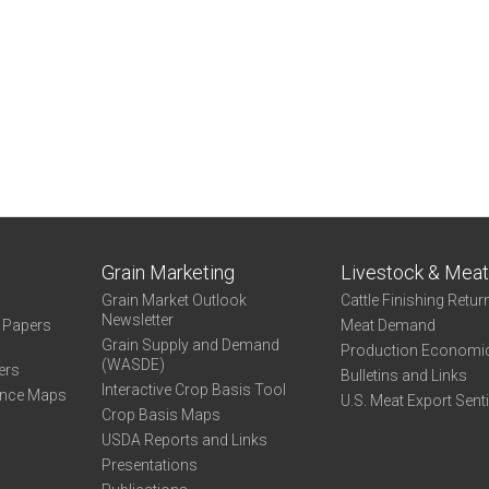
Grain Marketing
Livestock & Mea
Grain Market Outlook
Cattle Finishing Retur
Newsletter
e Papers
Meat Demand
Grain Supply and Demand
Production Economi
(WASDE)
ers
Bulletins and Links
Interactive Crop Basis Tool
ance Maps
U.S. Meat Export Sent
Crop Basis Maps
USDA Reports and Links
Presentations