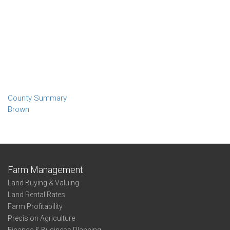
County Summary
Brown
Farm Management
Land Buying & Valuing
Land Rental Rates
Farm Profitability
Precision Agriculture