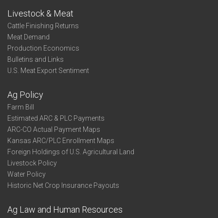
Livestock & Meat
Cattle Finishing Returns
Meat Demand
Production Economics
Bulletins and Links
U.S. Meat Export Sentiment
Ag Policy
Farm Bill
Estimated ARC & PLC Payments
ARC-CO Actual Payment Maps
Kansas ARC/PLC Enrollment Maps
Foreign Holdings of U.S. Agricultural Land
Livestock Policy
Water Policy
Historic Net Crop Insurance Payouts
Ag Law and Human Resources