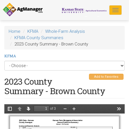
Skip
to
Toggle
main
navigat
content
Home
KFMA
Whole-Farm Analysis
KFMA County Summaries
2023 County Summary - Brown County
KFMA
Add to Favorites
2023 County
Summary - Brown County