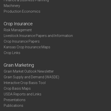
Finance & Business Planning
Machinery
Production Economics
Crop Insurance
Risk Management
Livestock Insurance Papers and Information
Crop Insurance Papers
Kansas Crop Insurance Maps
Crop Links
Grain Marketing
Grain Market Outlook Newsletter
Grain Supply and Demand (WASDE)
Interactive Crop Basis Tool
Crop Basis Maps
USDA Reports and Links
Presentations
Publications