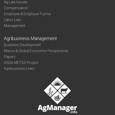
Ag Law Issues
Compensation
Employee & Employer Forms
Labor Law
Management
Agribusiness Management
Business Development
Macro & Global Economic Perspectives
Papers
USDA METSS Project
Agribusiness Links