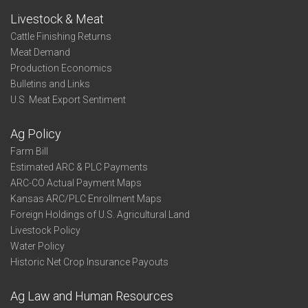
Livestock & Meat
Cattle Finishing Returns
Meat Demand
Production Economics
Bulletins and Links
U.S. Meat Export Sentiment
Ag Policy
Farm Bill
Estimated ARC & PLC Payments
ARC-CO Actual Payment Maps
Kansas ARC/PLC Enrollment Maps
Foreign Holdings of U.S. Agricultural Land
Livestock Policy
Water Policy
Historic Net Crop Insurance Payouts
Ag Law and Human Resources