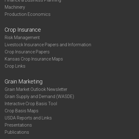
Finance & Business Planning
Machinery
Production Economics
Crop Insurance
Risk Management
Livestock Insurance Papers and Information
Crop Insurance Papers
Kansas Crop Insurance Maps
Crop Links
Grain Marketing
Grain Market Outlook Newsletter
Grain Supply and Demand (WASDE)
Interactive Crop Basis Tool
Crop Basis Maps
USDA Reports and Links
Presentations
Publications