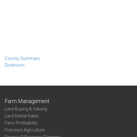
County Summary
Dickinson
Farm Management
Land Buying & Valuing
Land Rental Rates
Farm Profitability
Precision Agriculture