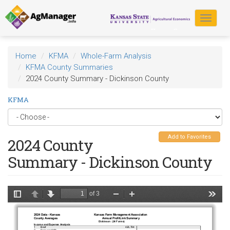
Skip
to
Toggle
main
navigat
content
Home
KFMA
Whole-Farm Analysis
KFMA County Summaries
2024 County Summary - Dickinson County
KFMA
Add to Favorites
2024 County
Summary - Dickinson County