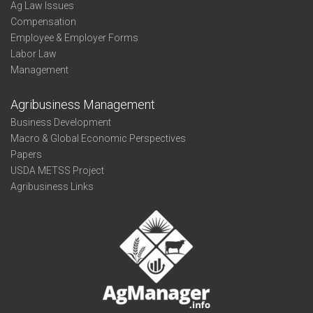
Ag Law Issues
Compensation
Employee & Employer Forms
Labor Law
Management
Agribusiness Management
Business Development
Macro & Global Economic Perspectives
Papers
USDA METSS Project
Agribusiness Links