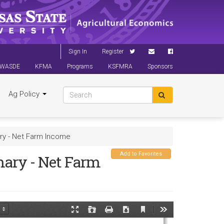
Sign In
Register
WASDE
KFMA
Programs
KSFMRA
Sponsors
Ag Policy
ry - Net Farm Income
Add to Favorites
ary - Net Farm