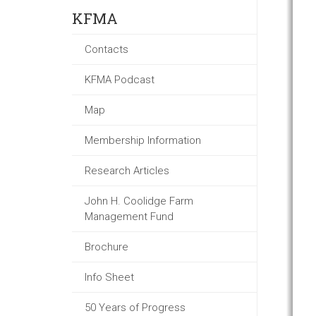
KFMA
Contacts
KFMA Podcast
Map
Membership Information
Research Articles
John H. Coolidge Farm
Management Fund
Brochure
Info Sheet
50 Years of Progress