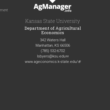
iment
Kansas State University
Department of Agricultural
Economics
342 Waters Hall
Manhattan, KS 66506
(785) 532-6702
lsbyers@ksu.edu
(link
www.ageconomics.k-state.edu/
sends
(link
e-
is
mail)
external)