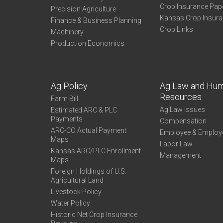
Crop Insurance Pap
Precision Agriculture
Kansas Crop Insur
Finance & Business Planning
Crop Links
Machinery
Production Economics
Ag Policy
Ag Law and Hu
Resources
Farm Bill
Ag Law Issues
Estimated ARC & PLC
Payments
Compensation
ARC-CO Actual Payment
Employee & Employ
Maps
Labor Law
Kansas ARC/PLC Enrollment
Management
Maps
Foreign Holdings of U.S.
Agricultural Land
Livestock Policy
Water Policy
Historic Net Crop Insurance