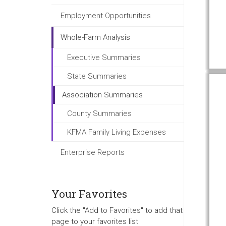
Employment Opportunities
Whole-Farm Analysis
Executive Summaries
State Summaries
Association Summaries
County Summaries
KFMA Family Living Expenses
Enterprise Reports
Your Favorites
Click the "Add to Favorites" to add that
page to your favorites list