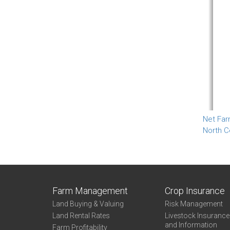
Net Far
North C
Farm Management
Crop Insurance
Land Buying & Valuing
Risk Management
Land Rental Rates
Livestock Insuranc
and Information
Farm Profitability