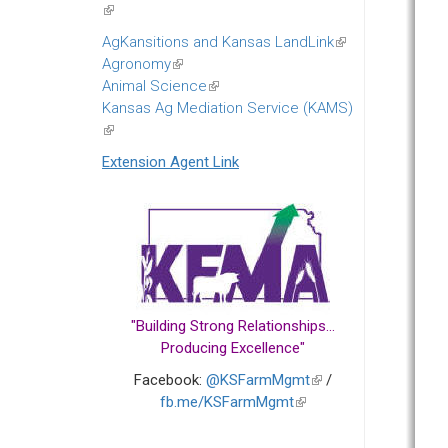
(link
is
AgKansitions and Kansas LandLink
(link
external)
Agronomy
(link
is
Animal Science
is
(link
external)
Kansas Ag Mediation Service (KAMS)
external)
is
(link
external)
is
Extension Agent Link
external)
"Building Strong Relationships...
Producing Excellence"
Facebook:
@KSFarmMgmt
(link
/
fb.me/KSFarmMgmt
(link
is
is
external)
external)