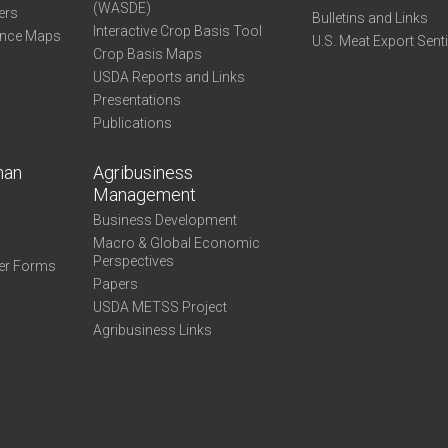
(WASDE)
ers
Bulletins and Links
Interactive Crop Basis Tool
ance Maps
U.S. Meat Export Sent
Crop Basis Maps
USDA Reports and Links
Presentations
Publications
man
Agribusiness
Management
Business Development
Macro & Global Economic
Perspectives
er Forms
Papers
USDA METSS Project
Agribusiness Links