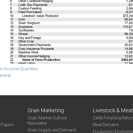
m Income-Quartiles
entral
Grain Marketing
Livestock & Mea
Grain Market Outlook
Cattle Finishing Retur
Newsletter
e Papers
Meat Demand
Grain Supply and Demand
Production Economi