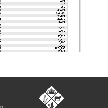
t
ns
cs