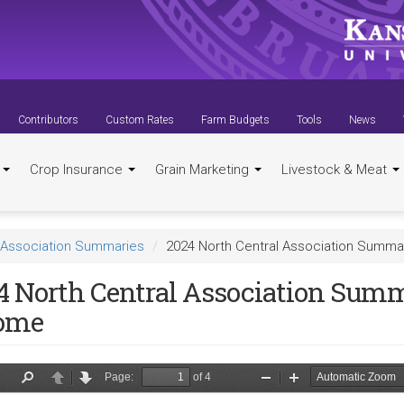
Contributors
Custom Rates
Farm Budgets
Tools
News
t
Crop Insurance
Grain Marketing
Livestock & Meat
Association Summaries
2024 North Central Association Summa
4 North Central Association Summ
ome