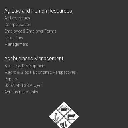
Ag Law and Human Resources
Ag Law Issues
Compensation
Employee & Employer Forms
Labor Law
Management
Agribusiness Management
Business Development
Macro & Global Economic Perspectives
Papers
USDA METSS Project
Agribusiness Links