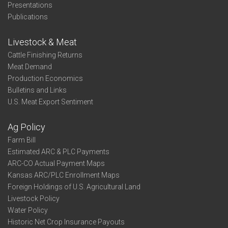
Presentations
Publications
Livestock & Meat
Cattle Finishing Returns
Meat Demand
Production Economics
Bulletins and Links
U.S. Meat Export Sentiment
Ag Policy
Farm Bill
Estimated ARC & PLC Payments
ARC-CO Actual Payment Maps
Kansas ARC/PLC Enrollment Maps
Foreign Holdings of U.S. Agricultural Land
Livestock Policy
Water Policy
Historic Net Crop Insurance Payouts