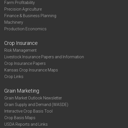
Farm Profitability
Precision Agriculture
Finance & Business Planning
Machinery
Production Economics
Crop Insurance
Risk Management
Livestock Insurance Papers and Information
Crop Insurance Papers
Kansas Crop Insurance Maps
Crop Links
Grain Marketing
Grain Market Outlook Newsletter
Grain Supply and Demand (WASDE)
Interactive Crop Basis Tool
Crop Basis Maps
USDA Reports and Links