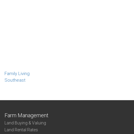
Family Living
Southeast
Farm Management
Land Buying & Valuing
Land Rental Rates