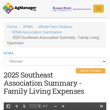
Skip
to
Toggle
main
navigat
content
Home
KFMA
Whole-Farm Analysis
KFMA Association Summaries
2025 Southeast Association Summary - Family Living
Expenses
KFMA
Add to Favorites
2025 Southeast
Association Summary -
Family Living Expenses