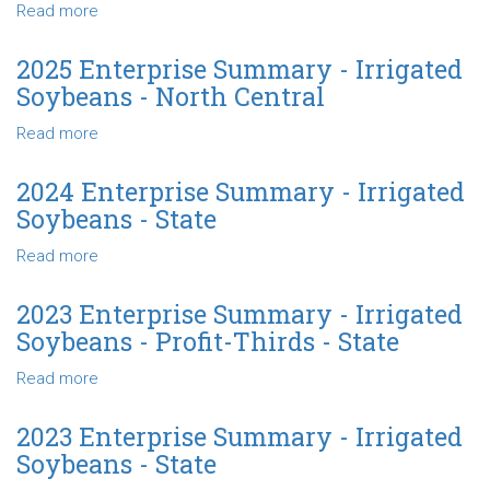
Irrigated
Read more
about
Soybeans
2025
-
Enterprise
2025 Enterprise Summary - Irrigated
Profit-
Summary
Soybeans - North Central
Thirds
-
-
Irrigated
Read more
about
North
Soybeans
2025
Central
-
Enterprise
2024 Enterprise Summary - Irrigated
State
Summary
Soybeans - State
-
Irrigated
Read more
about
Soybeans
2024
-
Enterprise
2023 Enterprise Summary - Irrigated
North
Summary
Soybeans - Profit-Thirds - State
Central
-
Irrigated
Read more
about
Soybeans
2023
-
Enterprise
2023 Enterprise Summary - Irrigated
State
Summary
Soybeans - State
-