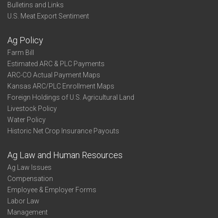
Bulletins and Links
U.S. Meat Export Sentiment
Ag Policy
Farm Bill
Estimated ARC & PLC Payments
ARC-CO Actual Payment Maps
Kansas ARC/PLC Enrollment Maps
Foreign Holdings of U.S. Agricultural Land
Livestock Policy
Water Policy
Historic Net Crop Insurance Payouts
Ag Law and Human Resources
Ag Law Issues
Compensation
Employee & Employer Forms
Labor Law
Management