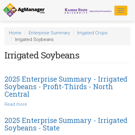
Skip
to
Toggle
main
navigat
content
Home
Enterprise Summary
Irrigated Crops
Irrigated Soybeans
Irrigated Soybeans
2025 Enterprise Summary - Irrigated
Soybeans - Profit-Thirds - North
Central
Read more
about
2025
Enterprise
2025 Enterprise Summary - Irrigated
Summary
Soybeans - State
-