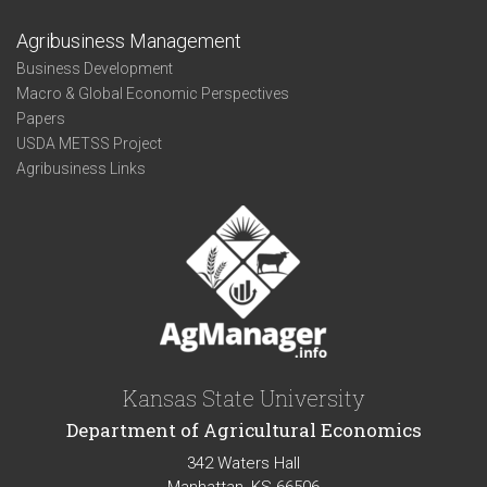
Agribusiness Management
Business Development
Macro & Global Economic Perspectives
Papers
USDA METSS Project
Agribusiness Links
Kansas State University
Department of Agricultural Economics
342 Waters Hall