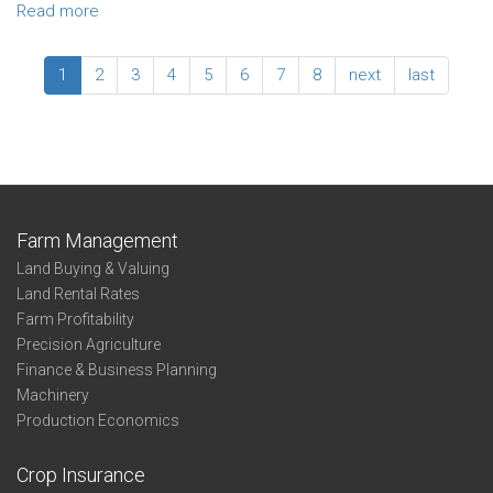
Irrigated
Read more
about
Soybeans
2022
–
Enterprise
1
2
3
4
5
6
7
8
next
last
North
Summary
Central
-
Irrigated
Soybeans
-
Profit-
Thirds
Farm Management
-
Land Buying & Valuing
State
Land Rental Rates
Farm Profitability
Precision Agriculture
Finance & Business Planning
Machinery
Production Economics
Crop Insurance