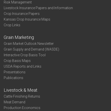
Risk Management
Livestock Insurance Papers and Information
Crop Insurance Papers
Kansas Crop Insurance Maps
Crop Links
Grain Marketing
Grain Market Outlook Newsletter
Grain Supply and Demand (WASDE)
Interactive Crop Basis Tool
Crop Basis Maps
USDA Reports and Links
Presentations
Publications
Livestock & Meat
Cattle Finishing Returns
Meat Demand
Production Economics