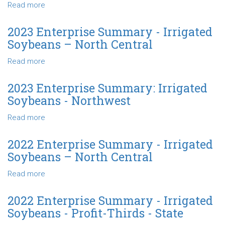
Irrigated
Read more
about
Soybeans
2023
-
Enterprise
2023 Enterprise Summary - Irrigated
Profit-
Summary
Soybeans – North Central
Thirds
-
-
Irrigated
Read more
about
State
Soybeans
2023
-
Enterprise
2023 Enterprise Summary: Irrigated
State
Summary
Soybeans - Northwest
-
Irrigated
Read more
about
Soybeans
2023
–
Enterprise
2022 Enterprise Summary - Irrigated
North
Summary:
Soybeans – North Central
Central
Irrigated
Soybeans
Read more
about
-
2022
Northwest
Enterprise
2022 Enterprise Summary - Irrigated
Summary
Soybeans - Profit-Thirds - State
-