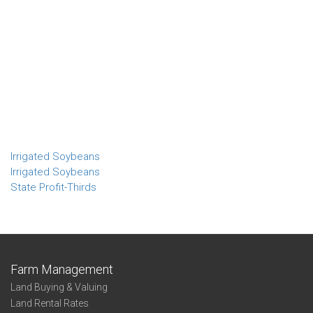
Irrigated Soybeans
Irrigated Soybeans
State Profit-Thirds
Farm Management
Land Buying & Valuing
Land Rental Rates