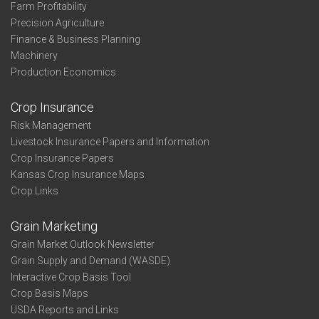
Farm Profitability
Precision Agriculture
Finance & Business Planning
Machinery
Production Economics
Crop Insurance
Risk Management
Livestock Insurance Papers and Information
Crop Insurance Papers
Kansas Crop Insurance Maps
Crop Links
Grain Marketing
Grain Market Outlook Newsletter
Grain Supply and Demand (WASDE)
Interactive Crop Basis Tool
Crop Basis Maps
USDA Reports and Links