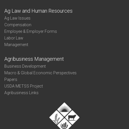
Ag Law and Human Resources
Ag Law Issues
Compensation
Employee & Employer Forms
Labor Law
Management
Agribusiness Management
Business Development
Macro & Global Economic Perspectives
Papers
USDA METSS Project
Agribusiness Links