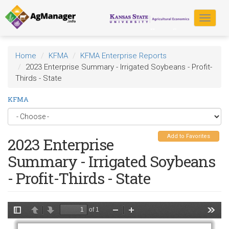
Skip
to
Toggle
main
navigat
content
Home
KFMA
KFMA Enterprise Reports
2023 Enterprise Summary - Irrigated Soybeans - Profit-
Thirds - State
KFMA
Add to Favorites
2023 Enterprise
Summary - Irrigated Soybeans
- Profit-Thirds - State