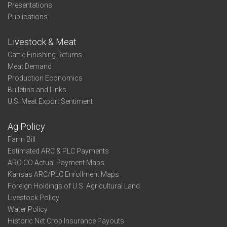
Presentations
Publications
Livestock & Meat
Cattle Finishing Returns
Meat Demand
Production Economics
Bulletins and Links
U.S. Meat Export Sentiment
Ag Policy
Farm Bill
Estimated ARC & PLC Payments
ARC-CO Actual Payment Maps
Kansas ARC/PLC Enrollment Maps
Foreign Holdings of U.S. Agricultural Land
Livestock Policy
Water Policy
Historic Net Crop Insurance Payouts