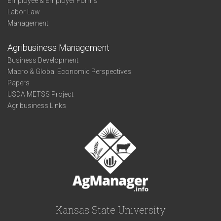
Employee & Employer Forms
Labor Law
Management
Agribusiness Management
Business Development
Macro & Global Economic Perspectives
Papers
USDA METSS Project
Agribusiness Links
Kansas State University