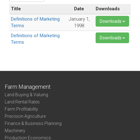
Title
Date
Downloads
Definitions of Marketing
January 1,
Downloads
Terms
1998
Definitions of Marketing
Downloads
Terms
Farm Management
Land Buying & Valuing
Land Rental Rates
Farm Profitability
Precision Agriculture
Finance & Business Planning
Machinery
Production Economics