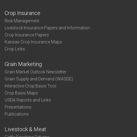
Crop Insurance
Risk Management
Livestock Insurance Papers and Information
Crop Insurance Papers
Kansas Crop Insurance Maps
Crop Links
Grain Marketing
Grain Market Outlook Newsletter
Grain Supply and Demand (WASDE)
Interactive Crop Basis Tool
Crop Basis Maps
USDA Reports and Links
Presentations
Publications
Livestock & Meat