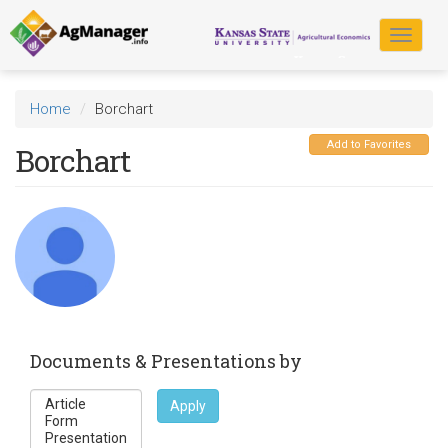
Skip
to
Toggle
main
navigat
content
Home
Borchart
Add to Favorites
Borchart
Documents & Presentations by
Apply