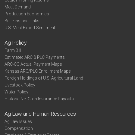
Cattle Finishing Returns
Meat Demand
Production Economics
Bulletins and Links
U.S. Meat Export Sentiment
Ag Policy
Farm Bill
Estimated ARC & PLC Payments
ARC-CO Actual Payment Maps
Kansas ARC/PLC Enrollment Maps
Foreign Holdings of U.S. Agricultural Land
Livestock Policy
Water Policy
Historic Net Crop Insurance Payouts
Ag Law and Human Resources
Ag Law Issues
Compensation