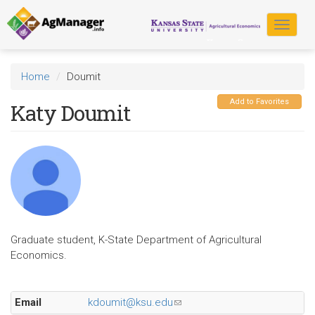
Skip
to
Toggle
main
navigat
content
Home
Doumit
Add to Favorites
Katy Doumit
Graduate student, K-State Department of Agricultural
Economics.
Email
kdoumit@ksu.edu
(link