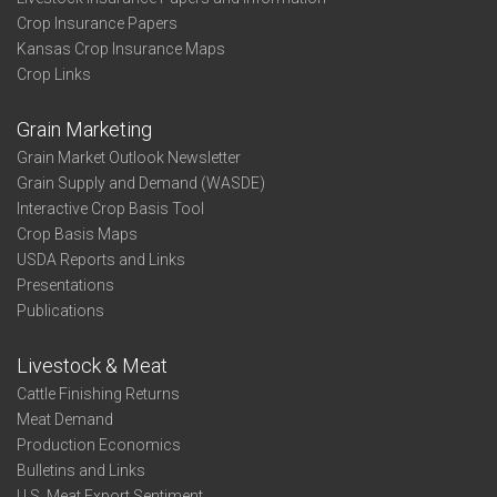
Crop Insurance Papers
Kansas Crop Insurance Maps
Crop Links
Grain Marketing
Grain Market Outlook Newsletter
Grain Supply and Demand (WASDE)
Interactive Crop Basis Tool
Crop Basis Maps
USDA Reports and Links
Presentations
Publications
Livestock & Meat
Cattle Finishing Returns
Meat Demand
Production Economics
Bulletins and Links
U.S. Meat Export Sentiment