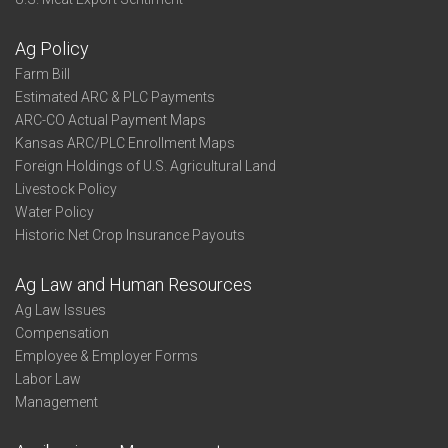
Ag Policy
Farm Bill
Estimated ARC & PLC Payments
ARC-CO Actual Payment Maps
Kansas ARC/PLC Enrollment Maps
Foreign Holdings of U.S. Agricultural Land
Livestock Policy
Water Policy
Historic Net Crop Insurance Payouts
Ag Law and Human Resources
Ag Law Issues
Compensation
Employee & Employer Forms
Labor Law
Management