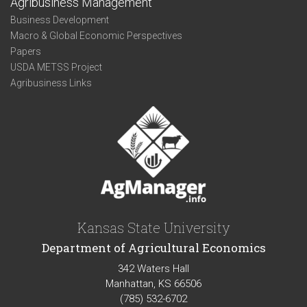
Agribusiness Management
Business Development
Macro & Global Economic Perspectives
Papers
USDA METSS Project
Agribusiness Links
Kansas State University
Department of Agricultural Economics
342 Waters Hall
Manhattan, KS 66506
(785) 532-6702