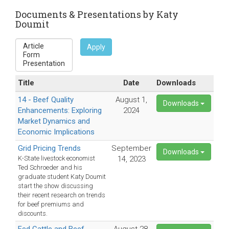
sends
e-
Documents & Presentations by Katy
Doumit
mail)
Apply
Title
Date
Downloads
14 - Beef Quality
August 1,
Downloads
Enhancements: Exploring
2024
Market Dynamics and
Economic Implications
Grid Pricing Trends
September
Downloads
K-State livestock economist
14, 2023
Ted Schroeder and his
graduate student Katy Doumit
start the show discussing
their recent research on trends
for beef premiums and
discounts.