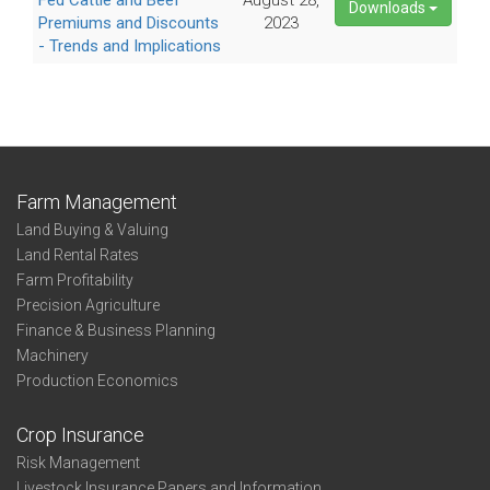
Fed Cattle and Beef
August 28,
Downloads
Premiums and Discounts
2023
- Trends and Implications
Farm Management
Land Buying & Valuing
Land Rental Rates
Farm Profitability
Precision Agriculture
Finance & Business Planning
Machinery
Production Economics
Crop Insurance
Risk Management
Livestock Insurance Papers and Information