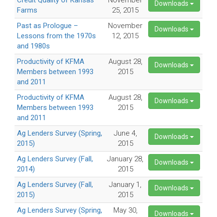
Credit Quality of Kansas
November
Downloads
Farms
25, 2015
Past as Prologue –
November
Downloads
Lessons from the 1970s
12, 2015
and 1980s
Productivity of KFMA
August 28,
Downloads
Members between 1993
2015
and 2011
Productivity of KFMA
August 28,
Downloads
Members between 1993
2015
and 2011
Ag Lenders Survey (Spring,
June 4,
Downloads
2015)
2015
Ag Lenders Survey (Fall,
January 28,
Downloads
2014)
2015
Ag Lenders Survey (Fall,
January 1,
Downloads
2015)
2015
Ag Lenders Survey (Spring,
May 30,
Downloads