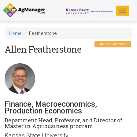
Skip
to
Toggle
main
navigat
content
Home
Featherstone
Add to Favorites
Allen Featherstone
Finance, Macroeconomics,
Production Economics
Department Head, Professor, and Director of
Master in Agribusiness program
Kansas State University