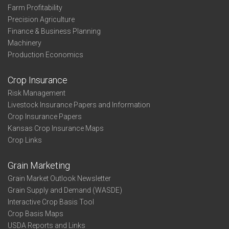
Farm Profitability
Precision Agriculture
Finance & Business Planning
Machinery
Production Economics
Crop Insurance
Risk Management
Livestock Insurance Papers and Information
Crop Insurance Papers
Kansas Crop Insurance Maps
Crop Links
Grain Marketing
Grain Market Outlook Newsletter
Grain Supply and Demand (WASDE)
Interactive Crop Basis Tool
Crop Basis Maps
USDA Reports and Links