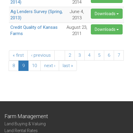
2014)
2014
Ag Lenders Survey (Spring,
June 4,
Downloads
2013)
2013
Credit Quality of Kansas
August 23,
Downloads
Farms
2011
« first
‹ previous
…
2
3
4
5
6
7
8
9
10
next ›
last »
Farm Management
Land Buying & Valuing
Land Rental Rates