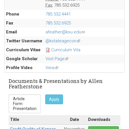
Fax:
785.532.6925
Phone
785.532.4441
Fax
785.532.6925
Email
afeather@ksu.edu
(link
sends
Twitter Username
@kstateagecon
(link
e-
is
Curriculum Vitae
Curriculum Vita
mail)
external)
Google Scholar
Visit Page
(link
is
Profile Video
View
(link
external)
is
external)
Documents & Presentations by Allen
Featherstone
Apply
Title
Date
Downloads