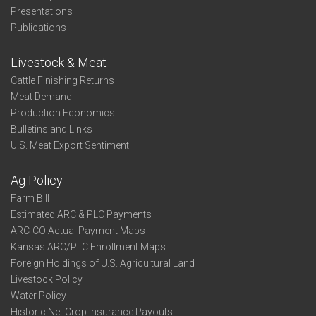
Presentations
Publications
Livestock & Meat
Cattle Finishing Returns
Meat Demand
Production Economics
Bulletins and Links
U.S. Meat Export Sentiment
Ag Policy
Farm Bill
Estimated ARC & PLC Payments
ARC-CO Actual Payment Maps
Kansas ARC/PLC Enrollment Maps
Foreign Holdings of U.S. Agricultural Land
Livestock Policy
Water Policy
Historic Net Crop Insurance Payouts