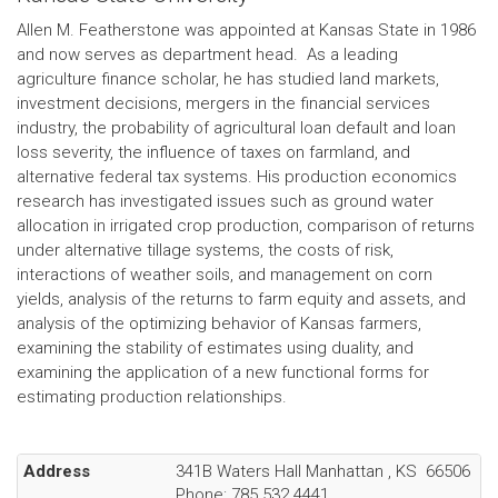
Allen M. Featherstone was appointed at Kansas State in 1986
and now serves as department head. As a leading
agriculture finance scholar, he has studied land markets,
investment decisions, mergers in the financial services
industry, the probability of agricultural loan default and loan
loss severity, the influence of taxes on farmland, and
alternative federal tax systems. His production economics
research has investigated issues such as ground water
allocation in irrigated crop production, comparison of returns
under alternative tillage systems, the costs of risk,
interactions of weather soils, and management on corn
yields, analysis of the returns to farm equity and assets, and
analysis of the optimizing behavior of Kansas farmers,
examining the stability of estimates using duality, and
examining the application of a new functional forms for
estimating production relationships.
Address
341B Waters Hall
Manhattan
,
KS
66506
Phone:
785.532.4441