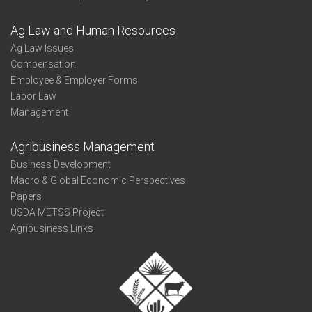
Ag Law and Human Resources
Ag Law Issues
Compensation
Employee & Employer Forms
Labor Law
Management
Agribusiness Management
Business Development
Macro & Global Economic Perspectives
Papers
USDA METSS Project
Agribusiness Links