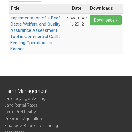
Title
Date
Downloads
Implementation of a Beef
November
Downloads
Cattle Welfare and Quality
1, 2012
Assurance Assessment
Tool in Commercial Cattle
Feeding Operations in
Kansas
Farm Management
Land Buying & Valuing
Land Rental Rates
Farm Profitability
Precision Agriculture
Finance & Business Planning