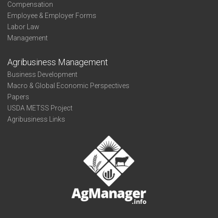
Compensation
Employee & Employer Forms
Labor Law
Management
Agribusiness Management
Business Development
Macro & Global Economic Perspectives
Papers
USDA METSS Project
Agribusiness Links