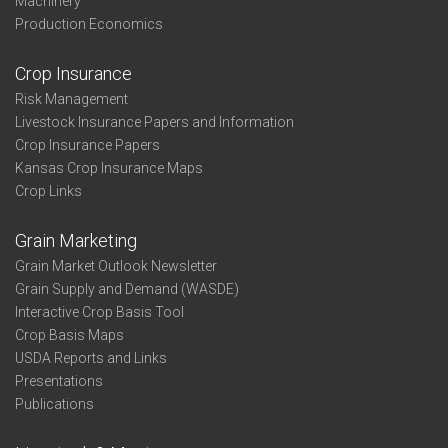
Machinery
Production Economics
Crop Insurance
Risk Management
Livestock Insurance Papers and Information
Crop Insurance Papers
Kansas Crop Insurance Maps
Crop Links
Grain Marketing
Grain Market Outlook Newsletter
Grain Supply and Demand (WASDE)
Interactive Crop Basis Tool
Crop Basis Maps
USDA Reports and Links
Presentations
Publications