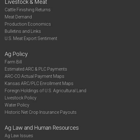
Livestock & Meat
Cattle Finishing Returns
Meat Demand
Production Economics
Bulletins and Links
U.S. Meat Export Sentiment
Ag Policy
Farm Bill
Estimated ARC & PLC Payments
ARC-CO Actual Payment Maps
Kansas ARC/PLC Enrollment Maps
Foreign Holdings of U.S. Agricultural Land
Livestock Policy
Water Policy
Historic Net Crop Insurance Payouts
Ag Law and Human Resources
Ag Law Issues