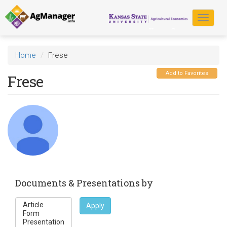
Skip
to
Toggle
main
navigat
content
Home
Frese
Add to Favorites
Frese
Documents & Presentations by
Apply