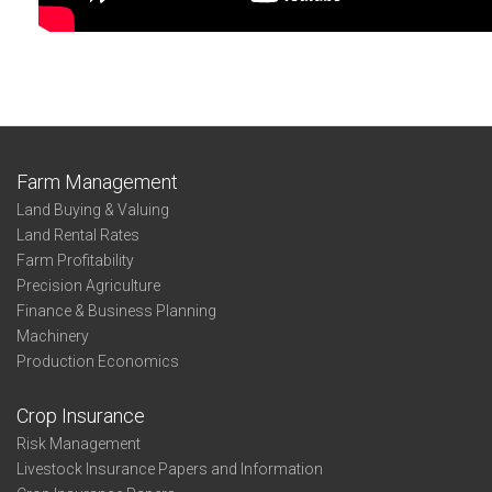
Farm Management
Land Buying & Valuing
Land Rental Rates
Farm Profitability
Precision Agriculture
Finance & Business Planning
Machinery
Production Economics
Crop Insurance
Risk Management
Livestock Insurance Papers and Information