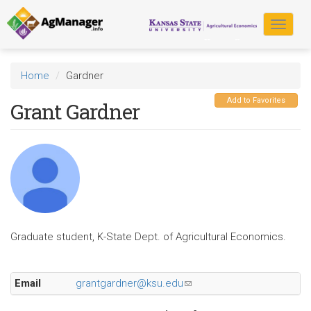
Skip
to
Toggle
main
navigat
content
Home
Gardner
Add to Favorites
Grant Gardner
Graduate student, K-State Dept. of Agricultural Economics.
Email
grantgardner@ksu.edu
(link
sends