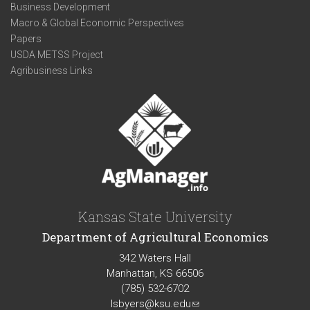
Business Development
Macro & Global Economic Perspectives
Papers
USDA METSS Project
Agribusiness Links
Kansas State University
Department of Agricultural Economics
342 Waters Hall
Manhattan, KS 66506
(785) 532-6702
lsbyers@ksu.edu
(link