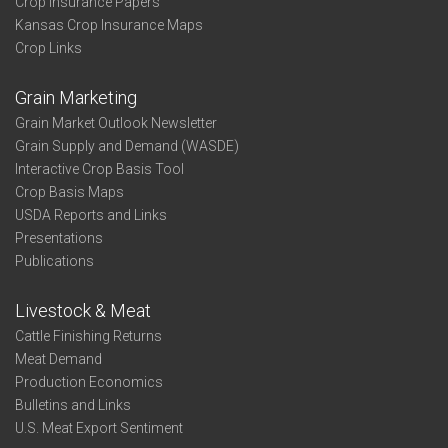
Crop Insurance Papers
Kansas Crop Insurance Maps
Crop Links
Grain Marketing
Grain Market Outlook Newsletter
Grain Supply and Demand (WASDE)
Interactive Crop Basis Tool
Crop Basis Maps
USDA Reports and Links
Presentations
Publications
Livestock & Meat
Cattle Finishing Returns
Meat Demand
Production Economics
Bulletins and Links
U.S. Meat Export Sentiment