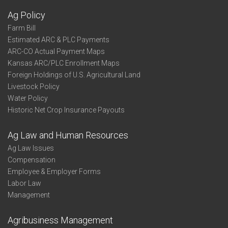
Ag Policy
Farm Bill
Estimated ARC & PLC Payments
ARC-CO Actual Payment Maps
Kansas ARC/PLC Enrollment Maps
Foreign Holdings of U.S. Agricultural Land
Livestock Policy
Water Policy
Historic Net Crop Insurance Payouts
Ag Law and Human Resources
Ag Law Issues
Compensation
Employee & Employer Forms
Labor Law
Management
Agribusiness Management