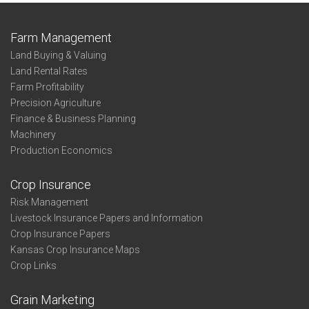
Farm Management
Land Buying & Valuing
Land Rental Rates
Farm Profitability
Precision Agriculture
Finance & Business Planning
Machinery
Production Economics
Crop Insurance
Risk Management
Livestock Insurance Papers and Information
Crop Insurance Papers
Kansas Crop Insurance Maps
Crop Links
Grain Marketing