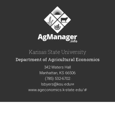
Kansas State University
Department of Agricultural Economics
342 Waters Hall
Manhattan, KS 66506
(785) 532-6702
lsbyers@ksu.edu
(link
www.ageconomics.k-state.edu/
sends
(link
e-
is
mail)
external)