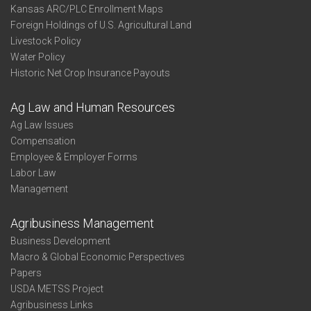
Kansas ARC/PLC Enrollment Maps
Foreign Holdings of U.S. Agricultural Land
Livestock Policy
Water Policy
Historic Net Crop Insurance Payouts
Ag Law and Human Resources
Ag Law Issues
Compensation
Employee & Employer Forms
Labor Law
Management
Agribusiness Management
Business Development
Macro & Global Economic Perspectives
Papers
USDA METSS Project
Agribusiness Links