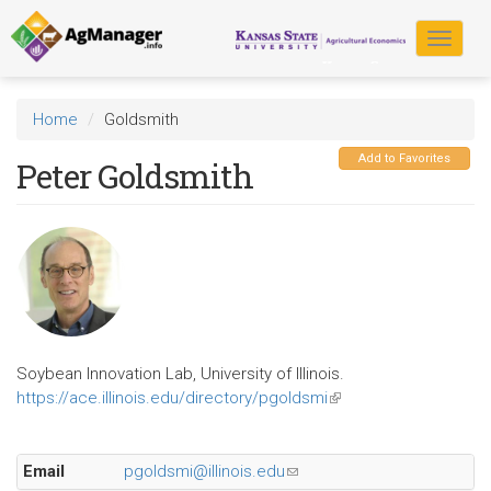
Skip
to
Toggle
main
navigat
content
Home
Goldsmith
Add to Favorites
Peter Goldsmith
Soybean Innovation Lab, University of Illinois.
https://ace.illinois.edu/directory/pgoldsmi
(link
is
external)
Email
pgoldsmi@illinois.edu
(link