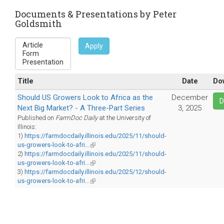
sends
e-
Documents & Presentations by Peter
Goldsmith
mail)
Apply
Title
Date
Do
Should US Growers Look to Africa as the
December
D
Next Big Market? - A Three-Part Series
3, 2025
Published on
FarmDoc Daily
at the University of
Illinois:
1)
https://farmdocdaily.illinois.edu/2025/11/should-
us-growers-look-to-afri...
(link
2)
https://farmdocdaily.illinois.edu/2025/11/should-
is
us-growers-look-to-afri...
external)
(link
3)
https://farmdocdaily.illinois.edu/2025/12/should-
is
us-growers-look-to-afri...
external)
(link
is
external)