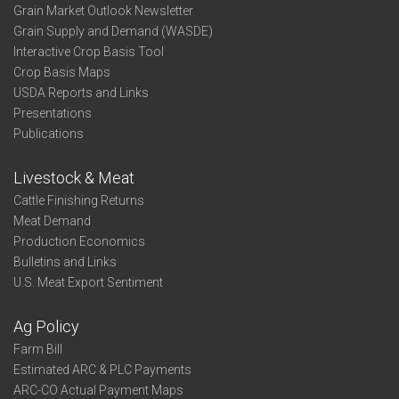
Grain Market Outlook Newsletter
Grain Supply and Demand (WASDE)
Interactive Crop Basis Tool
Crop Basis Maps
USDA Reports and Links
Presentations
Publications
Livestock & Meat
Cattle Finishing Returns
Meat Demand
Production Economics
Bulletins and Links
U.S. Meat Export Sentiment
Ag Policy
Farm Bill
Estimated ARC & PLC Payments
ARC-CO Actual Payment Maps