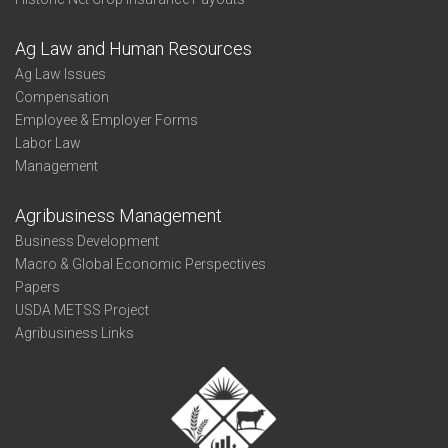
Ag Law and Human Resources
Ag Law Issues
Compensation
Employee & Employer Forms
Labor Law
Management
Agribusiness Management
Business Development
Macro & Global Economic Perspectives
Papers
USDA METSS Project
Agribusiness Links