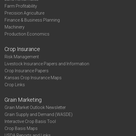
Farm Profitability
Precision Agriculture
Finance & Business Planning
Machinery
Production Economics
Crop Insurance
Risk Management
Livestock Insurance Papers and Information
Crop Insurance Papers
Kansas Crop Insurance Maps
Crop Links
Grain Marketing
Grain Market Outlook Newsletter
Grain Supply and Demand (WASDE)
Interactive Crop Basis Tool
Crop Basis Maps
USDA Reports and Links