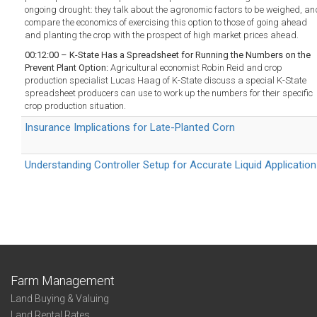
ongoing drought: they talk about the agronomic factors to be weighed, an
compare the economics of exercising this option to those of going ahead
and planting the crop with the prospect of high market prices ahead.
00:12:00 – K-State Has a Spreadsheet for Running the Numbers on the
Prevent Plant Option:
Agricultural economist Robin Reid and crop
production specialist Lucas Haag of K-State discuss a special K-State
spreadsheet producers can use to work up the numbers for their specific
crop production situation.
Insurance Implications for Late-Planted Corn
Understanding Controller Setup for Accurate Liquid Application
Farm Management
Land Buying & Valuing
Land Rental Rates