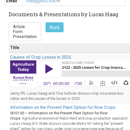
Email
lhaag@ksu.edu
(link
sends
e-
Documents & Presentations by Lucas Haag
mail)
Apply
Title
Causes of Crop Losses in 2025
Jenny Ifft, Lucas Haag and Tina Sullivan discuss crop insurance loss
ratios and the causes of the losses in 2025.
Information on the Prevent Plant Option for Row Crops
00:01:00 – Information on the Prevent Plant Option for Row
Crops:
Agricultural economist Robin Reid and crop production specialist
Lucas Haag of K-State discuss considerations for taking the "prevent
plant" option for row crops under crop insurance coverage because of