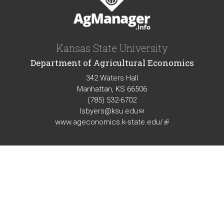
Kansas State University
Department of Agricultural Economics
342 Waters Hall
Manhattan, KS 66506
(785) 532-6702
lsbyers@ksu.edu
(link
www.ageconomics.k-state.edu/
sends
(link
e-
is
mail)
external)