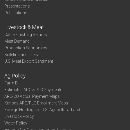
Presentations
Publications
Livestock & Meat
Cattle Finishing Returns
Meat Demand
Production Economics
Bulletins and Links
U.S. Meat Export Sentiment
Ag Policy
Farm Bill
Estimated ARC & PLC Payments
ARC-CO Actual Payment Maps
Kansas ARC/PLC Enrollment Maps
Foreign Holdings of U.S. Agricultural Land
Livestock Policy
Water Policy
Historic Net Crop Insurance Payouts