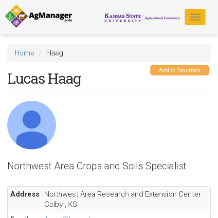
Skip
to
Toggle
main
navigat
content
Home
Haag
Add to Favorites
Lucas Haag
Northwest Area Crops and Soils Specialist
Address
Northwest Area Research and Extension Center
Colby
,
KS