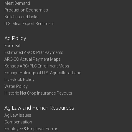
Meat Demand
Production Economics
Bulletins and Links
U.S. Meat Export Sentiment
Ag Policy
Farm Bill
Estimated ARC & PLC Payments
ARC-CO Actual Payment Maps
Kansas ARC/PLC Enrollment Maps
Foreign Holdings of U.S. Agricultural Land
Livestock Policy
Water Policy
Historic Net Crop Insurance Payouts
Ag Law and Human Resources
Ag Law Issues
Compensation
Employee & Employer Forms