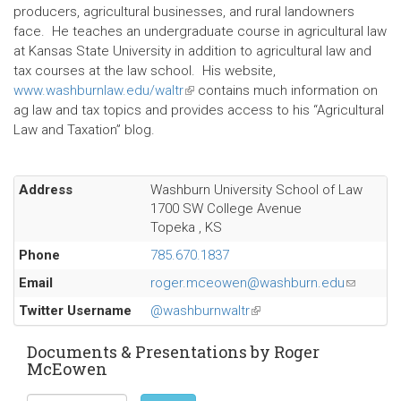
producers, agricultural businesses, and rural landowners
face. He teaches an undergraduate course in agricultural law
at Kansas State University in addition to agricultural law and
tax courses at the law school. His website,
www.washburnlaw.edu/waltr
(link
contains much information on
ag law and tax topics and provides access to his “Agricultural
is
Law and Taxation” blog.
external)
Address
Washburn University School of Law
1700 SW College Avenue
Topeka
,
KS
Phone
785.670.1837
Email
roger.mceowen@washburn.edu
(link
sends
Twitter Username
@washburnwaltr
(link
e-
is
mail)
external)
Documents & Presentations by Roger
McEowen