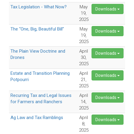
Tax Legislation - What Now?
May
Downloads
19,
2025
The “One, Big, Beautiful Bill”
May
Downloads
19,
2025
The Plain View Doctrine and
April
Downloads
Drones
30,
2025
Estate and Transition Planning
April
Downloads
Potpourri
21,
2025
Recurring Tax and Legal Issues
April
Downloads
for Farmers and Ranchers
14,
2025
Ag Law and Tax Ramblings
April
Downloads
8,
2025