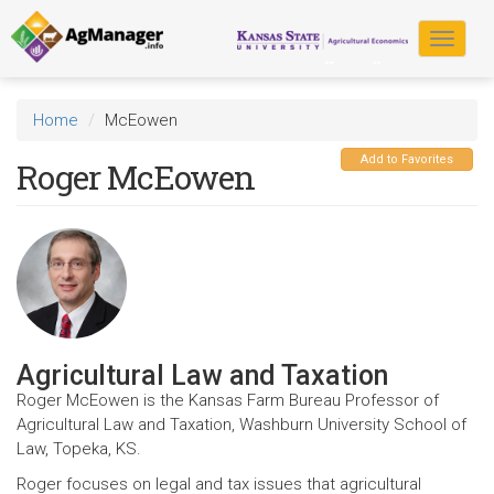
Skip
to
Toggle
main
navigat
content
Home
McEowen
Add to Favorites
Roger McEowen
Agricultural Law and Taxation
Roger McEowen is the Kansas Farm Bureau Professor of
Agricultural Law and Taxation, Washburn University School of
Law, Topeka, KS.
Roger focuses on legal and tax issues that agricultural