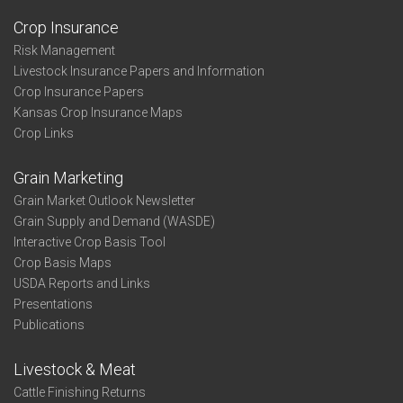
Crop Insurance
Risk Management
Livestock Insurance Papers and Information
Crop Insurance Papers
Kansas Crop Insurance Maps
Crop Links
Grain Marketing
Grain Market Outlook Newsletter
Grain Supply and Demand (WASDE)
Interactive Crop Basis Tool
Crop Basis Maps
USDA Reports and Links
Presentations
Publications
Livestock & Meat
Cattle Finishing Returns