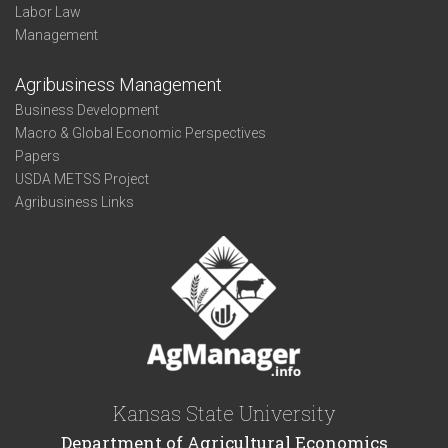
Labor Law
Management
Agribusiness Management
Business Development
Macro & Global Economic Perspectives
Papers
USDA METSS Project
Agribusiness Links
Kansas State University
Department of Agricultural Economics