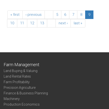
« first
‹ previous
…
5
6
7
8
9
10
11
12
13
…
next ›
last »
Farm Management
Land Buying & Valuing
Land Rental Rates
Farm Profitability
Precision Agriculture
Finance & Business Planning
Machinery
Production Economics