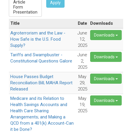
Apply
Title
Date
Downloads
Agroterrorism and the Law -
June
Downloads
How Safe is the U.S. Food
12,
Supply?
2025
Tariffs and Swampbuster -
June
Downloads
Constitutional Questions Galore
2,
2025
House Passes Budget
May
Downloads
Reconciliation Bill; MAHA Report
29,
Released
2025
Medicare and its Relation to
May
Downloads
Health Savings Accounts and
19,
Health Care Sharing
2025
Arrangements; and Making a
QCD from a 401(k) Account-Can
it be Done?