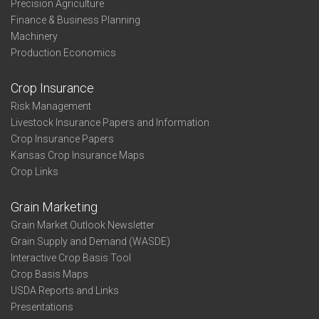
Precision Agriculture
Finance & Business Planning
Machinery
Production Economics
Crop Insurance
Risk Management
Livestock Insurance Papers and Information
Crop Insurance Papers
Kansas Crop Insurance Maps
Crop Links
Grain Marketing
Grain Market Outlook Newsletter
Grain Supply and Demand (WASDE)
Interactive Crop Basis Tool
Crop Basis Maps
USDA Reports and Links
Presentations