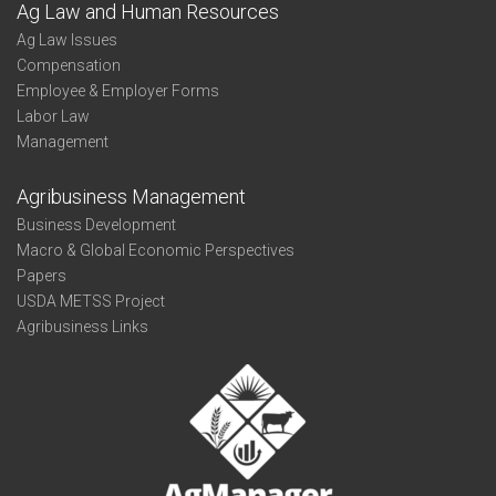
Ag Law and Human Resources
Ag Law Issues
Compensation
Employee & Employer Forms
Labor Law
Management
Agribusiness Management
Business Development
Macro & Global Economic Perspectives
Papers
USDA METSS Project
Agribusiness Links