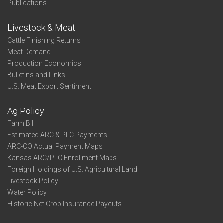
Publications
Livestock & Meat
Cattle Finishing Returns
Meat Demand
Production Economics
Bulletins and Links
U.S. Meat Export Sentiment
Ag Policy
Farm Bill
Estimated ARC & PLC Payments
ARC-CO Actual Payment Maps
Kansas ARC/PLC Enrollment Maps
Foreign Holdings of U.S. Agricultural Land
Livestock Policy
Water Policy
Historic Net Crop Insurance Payouts