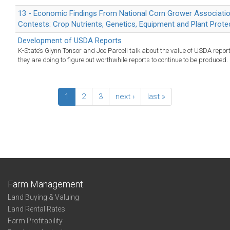
13 - Economic Findings From National Corn Grower Associatio
Contests: Crop Nutrients, Genetics, Equipment and Plant Prote
Development of USDA Reports
K-State’s Glynn Tonsor and Joe Parcell talk about the value of USDA repo
they are doing to figure out worthwhile reports to continue to be produced.
1
2
3
next ›
last »
Farm Management
Land Buying & Valuing
Land Rental Rates
Farm Profitability