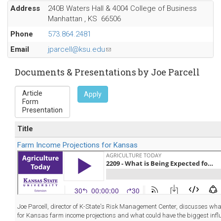
Address
240B Waters Hall & 4004 College of Business
Manhattan
,
KS
66506
Phone
573.864.2481
Email
jparcell@ksu.edu
(link
sends
e-
Documents & Presentations by Joe Parcell
mail)
Apply
Title
Farm Income Projections for Kansas
Joe Parcell, director of K-State's Risk Management Center, discusses wha
for Kansas farm income projections and what could have the biggest infl