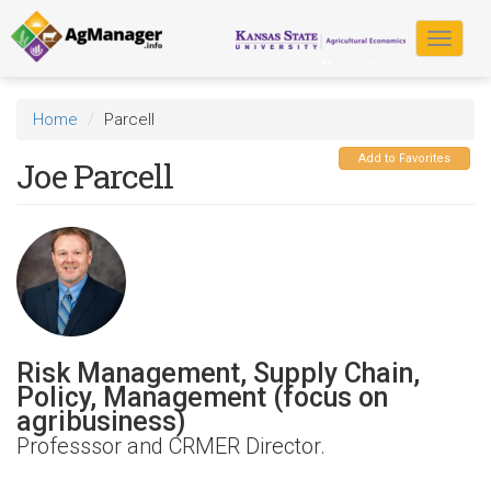
Skip
to
Toggle
main
navigat
content
Home
Parcell
Add to Favorites
Joe Parcell
Risk Management, Supply Chain,
Policy, Management (focus on
agribusiness)
Professsor and CRMER Director.