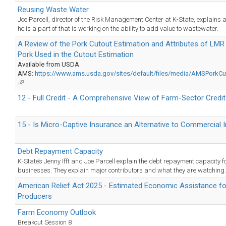
Reusing Waste Water
Joe Parcell, director of the Risk Management Center at K-State, explains a
he is a part of that is working on the ability to add value to wastewater.
A Review of the Pork Cutout Estimation and Attributes of LM
Pork Used in the Cutout Estimation
Available from USDA
AMS:
https://www.ams.usda.gov/sites/default/files/media/AMSPorkCut
(link
is
12 - Full Credit - A Comprehensive View of Farm-Sector Credit
external)
15 - Is Micro-Captive Insurance an Alternative to Commercial 
Debt Repayment Capacity
K-State’s Jenny Ifft and Joe Parcell explain the debt repayment capacity f
businesses. They explain major contributors and what they are watching.
American Relief Act 2025 - Estimated Economic Assistance f
Producers
Farm Economy Outlook
Breakout Session 8