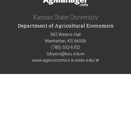
Kansas State University
Department of Agricultural Economics
342 Waters Hall
Manhattan, KS 66506
(785) 532-6702
lsbyers@ksu.edu
(link
www.ageconomics.k-state.edu/
sends
(link
e-
is
mail)
external)