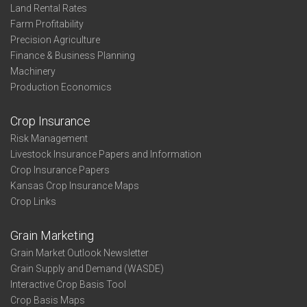
Land Rental Rates
Farm Profitability
Precision Agriculture
Finance & Business Planning
Machinery
Production Economics
Crop Insurance
Risk Management
Livestock Insurance Papers and Information
Crop Insurance Papers
Kansas Crop Insurance Maps
Crop Links
Grain Marketing
Grain Market Outlook Newsletter
Grain Supply and Demand (WASDE)
Interactive Crop Basis Tool
Crop Basis Maps