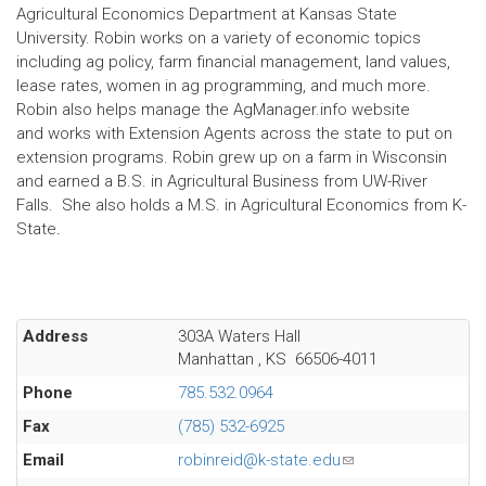
Agricultural Economics Department at Kansas State
University. Robin works on a variety of economic topics
including ag policy, farm financial management, land values,
lease rates, women in ag programming, and much more.
Robin also helps manage the AgManager.info website
and works with Extension Agents across the state to put on
extension programs. Robin grew up on a farm in Wisconsin
and earned a B.S. in Agricultural Business from UW-River
Falls. She also holds a M.S. in Agricultural Economics from K-
State
.
Address
303A Waters Hall
Manhattan
,
KS
66506-4011
Phone
785.532.0964
Fax
(785) 532-6925
Email
robinreid@k-state.edu
(link
sends