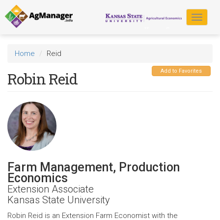
Skip
to
Toggle
main
navigat
content
Home
Reid
Add to Favorites
Robin Reid
Farm Management, Production
Economics
Extension Associate
Kansas State University
Robin Reid is an Extension Farm Economist with the