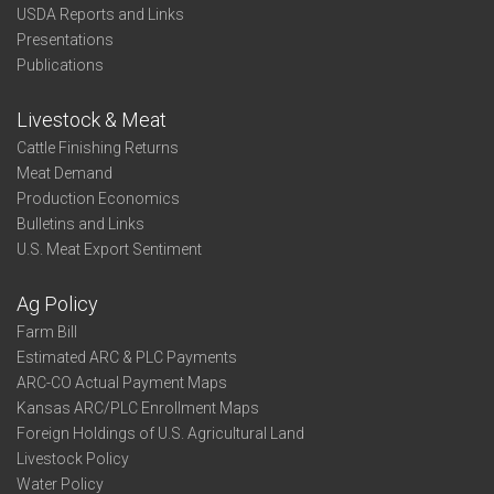
USDA Reports and Links
Presentations
Publications
Livestock & Meat
Cattle Finishing Returns
Meat Demand
Production Economics
Bulletins and Links
U.S. Meat Export Sentiment
Ag Policy
Farm Bill
Estimated ARC & PLC Payments
ARC-CO Actual Payment Maps
Kansas ARC/PLC Enrollment Maps
Foreign Holdings of U.S. Agricultural Land
Livestock Policy
Water Policy