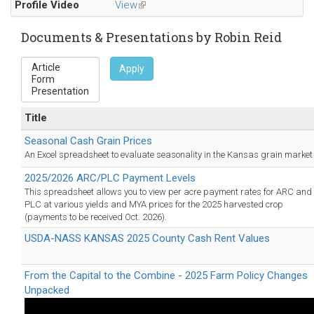
Profile Video
View
(link
e-
is
mail)
external)
Documents & Presentations by Robin Reid
Apply
Title
Seasonal Cash Grain Prices
An Excel spreadsheet to evaluate seasonality in the Kansas grain market
2025/2026 ARC/PLC Payment Levels
This spreadsheet allows you to view per acre payment rates for ARC and
PLC at various yields and MYA prices for the 2025 harvested crop
(payments to be received Oct. 2026).
USDA-NASS KANSAS 2025 County Cash Rent Values
From the Capital to the Combine - 2025 Farm Policy Changes
Unpacked