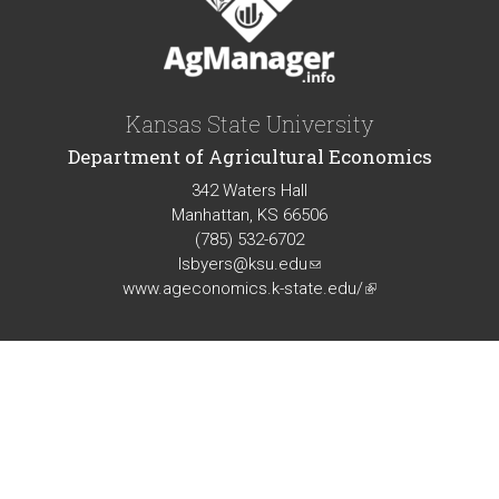
Kansas State University
Department of Agricultural Economics
342 Waters Hall
Manhattan, KS 66506
(785) 532-6702
lsbyers@ksu.edu
(link
www.ageconomics.k-state.edu/
sends
(link
e-
is
mail)
external)