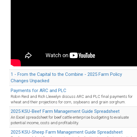
1 - From the Capital to the Combine - 2025 Farm Policy
Changes Unpacked
Payments for ARC and PLC
Robin Reid and Rich Llewelyn discuss ARC and PLC final payments for
wheat and their projections for corn, soybeans and grain sorghum.
2025 KSU-Beef Farm Management Guide Spreadsheet
An Excel spreadsheet for beef cattle enterprise budgeting to evaluate
potential income, costs and profitability.
2025 KSU-Sheep Farm Management Guide Spreadsheet