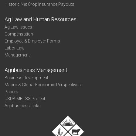
Historic Net Crop Insurance Payouts
Ag Law and Human Resources
Ag Law Issues
Compensation
Employee & Employer Forms
Labor Law
Management
Agribusiness Management
Business Development
Macro & Global Economic Perspectives
Papers
USDA METSS Project
Agribusiness Links