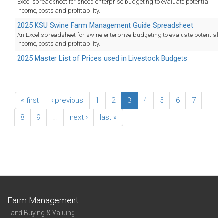
Excel spreadsheet for sheep enterprise budgeting to evaluate potential
income, costs and profitability.
2025 KSU Swine Farm Management Guide Spreadsheet
An Excel spreadsheet for swine enterprise budgeting to evaluate potential
income, costs and profitability.
2025 Master List of Prices used in Livestock Budgets
« first
‹ previous
1
2
3
4
5
6
7
8
9
…
next ›
last »
Farm Management
Land Buying & Valuing