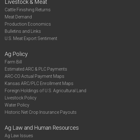
Livestock & Meat
Cattle Finishing Returns
Meat Demand
Production Economics
Bulletins and Links
U.S. Meat Export Sentiment
Ag Policy
Farm Bill
Estimated ARC & PLC Payments
ARC-CO Actual Payment Maps
Kansas ARC/PLC Enrollment Maps
Foreign Holdings of U.S. Agricultural Land
Livestock Policy
Water Policy
Historic Net Crop Insurance Payouts
Ag Law and Human Resources
Ag Law Issues