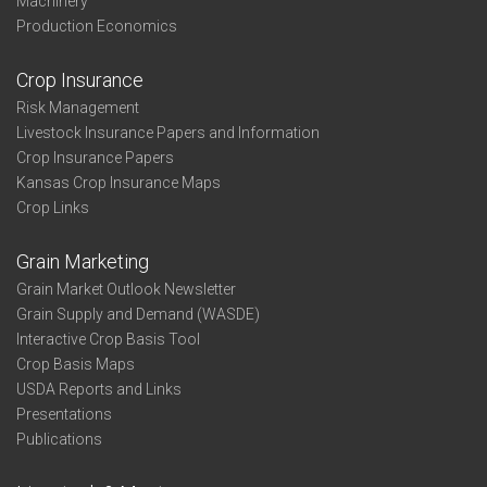
Machinery
Production Economics
Crop Insurance
Risk Management
Livestock Insurance Papers and Information
Crop Insurance Papers
Kansas Crop Insurance Maps
Crop Links
Grain Marketing
Grain Market Outlook Newsletter
Grain Supply and Demand (WASDE)
Interactive Crop Basis Tool
Crop Basis Maps
USDA Reports and Links
Presentations
Publications