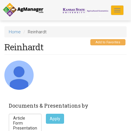
Skip
to
Toggle
main
navigat
content
Home
Reinhardt
Add to Favorites
Reinhardt
Documents & Presentations by
Apply