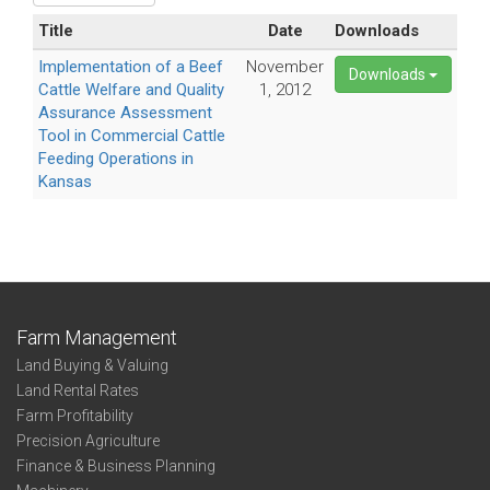
Title
Date
Downloads
Implementation of a Beef
November
Downloads
Cattle Welfare and Quality
1, 2012
Assurance Assessment
Tool in Commercial Cattle
Feeding Operations in
Kansas
Farm Management
Land Buying & Valuing
Land Rental Rates
Farm Profitability
Precision Agriculture
Finance & Business Planning