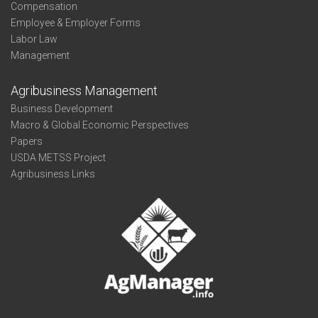
Compensation
Employee & Employer Forms
Labor Law
Management
Agribusiness Management
Business Development
Macro & Global Economic Perspectives
Papers
USDA METSS Project
Agribusiness Links