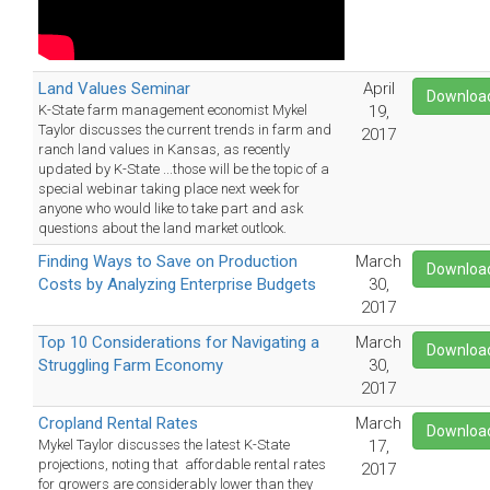
Land Values Seminar
April
Downloa
K-State farm management economist Mykel
19,
Taylor discusses the current trends in farm and
2017
ranch land values in Kansas, as recently
updated by K-State ...those will be the topic of a
special webinar taking place next week for
anyone who would like to take part and ask
questions about the land market outlook.
Finding Ways to Save on Production
March
Downloa
Costs by Analyzing Enterprise Budgets
30,
2017
Top 10 Considerations for Navigating a
March
Downloa
Struggling Farm Economy
30,
2017
Cropland Rental Rates
March
Downloa
Mykel Taylor discusses the latest K-State
17,
projections, noting that affordable rental rates
2017
for growers are considerably lower than they