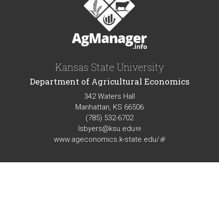
Kansas State University
Department of Agricultural Economics
342 Waters Hall
Manhattan, KS 66506
(785) 532-6702
lsbyers@ksu.edu
(link
www.ageconomics.k-state.edu/
sends
(link
e-
is
mail)
external)