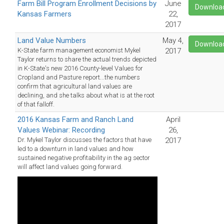
Farm Bill Program Enrollment Decisions by
June
Downloa
Kansas Farmers
22,
2017
Land Value Numbers
May 4,
Downloa
K-State farm management economist Mykel
2017
Taylor returns to share the actual trends depicted
in K-State's new 2016 County-level Values for
Cropland and Pasture report...the numbers
confirm that agricultural land values are
declining, and she talks about what is at the root
of that falloff.
2016 Kansas Farm and Ranch Land
April
Values Webinar: Recording
26,
Dr. Mykel Taylor discusses the factors that have
2017
led to a downturn in land values and how
sustained negative profitability in the ag sector
will affect land values going forward.