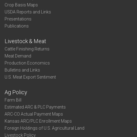
Crop Basis Maps
USDA Reports and Links
Presentations
Publications
Livestock & Meat
Cattle Finishing Returns
Meat Demand
Production Economics
Bulletins and Links
U.S. Meat Export Sentiment
Ag Policy
Farm Bill
Estimated ARC & PLC Payments
ARC-CO Actual Payment Maps
Kansas ARC/PLC Enrollment Maps
Foreign Holdings of U.S. Agricultural Land
Livestock Policy