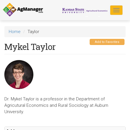
Skip
to
Toggle
main
navigat
content
Home
Taylor
Add to Favorites
Mykel Taylor
Dr. Mykel Taylor is a professor in the Department of
Agricutural Economics and Rural Sociology at Auburn
University.