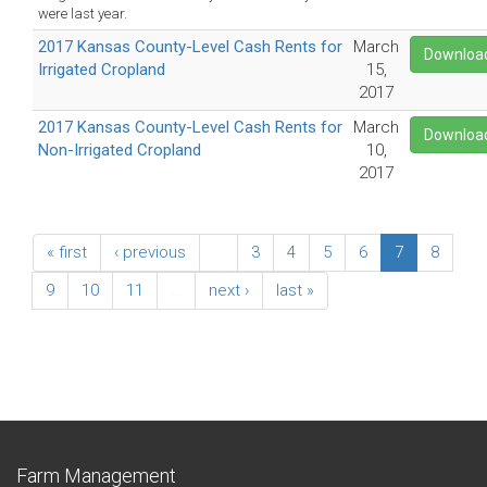
were last year.
2017 Kansas County-Level Cash Rents for
March
Downloa
Irrigated Cropland
15,
2017
2017 Kansas County-Level Cash Rents for
March
Downloa
Non-Irrigated Cropland
10,
2017
« first
‹ previous
…
3
4
5
6
7
8
9
10
11
…
next ›
last »
Farm Management