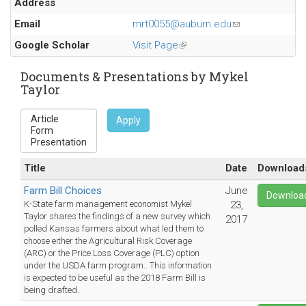
Address
Email
mrt0055@auburn.edu
(link
sends
Google Scholar
Visit Page
(link
e-
is
mail)
external)
Documents & Presentations by Mykel
Taylor
Apply
Title
Date
Download
Farm Bill Choices
June
Downloa
K-State farm management economist Mykel
23,
Taylor shares the findings of a new survey which
2017
polled Kansas farmers about what led them to
choose either the Agricultural Risk Coverage
(ARC) or the Price Loss Coverage (PLC) option
under the USDA farm program.. This information
is expected to be useful as the 2018 Farm Bill is
being drafted.