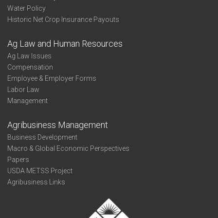
Water Policy
Historic Net Crop Insurance Payouts
Ag Law and Human Resources
Ag Law Issues
Compensation
Employee & Employer Forms
Labor Law
Management
Agribusiness Management
Business Development
Macro & Global Economic Perspectives
Papers
USDA METSS Project
Agribusiness Links