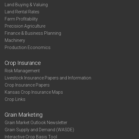
Land Buying & Valuing
Land Rental Rates
Farm Profitability
Precision Agriculture
Finance & Business Planning
Machinery
Production Economics
Crop Insurance
Risk Management
Livestock Insurance Papers and Information
Crop Insurance Papers
Kansas Crop Insurance Maps
Crop Links
Grain Marketing
Grain Market Outlook Newsletter
Grain Supply and Demand (WASDE)
Interactive Crop Basis Tool