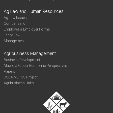
Ag Law and Human Resources
Ag Law Issues
Compensation
Employee & Employer Forms
Labor Law
Management
Agribusiness Management
Business Development
Macro & Global Economic Perspectives
Papers
USDA METSS Project
Agribusiness Links