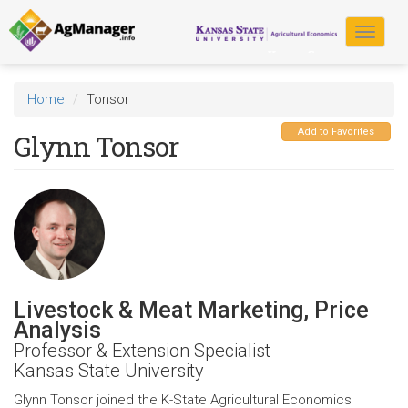
Skip
to
Toggle
main
navigat
content
Home
Tonsor
Add to Favorites
Glynn Tonsor
Livestock & Meat Marketing, Price
Analysis
Professor & Extension Specialist
Kansas State University
Glynn Tonsor joined the K-State Agricultural Economics