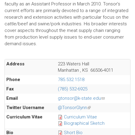
faculty as an Assistant Professor in March 2010. Tonsor’s
current efforts are primarily devoted to a range of integrated
research and extension activities with particular focus on the
cattle/beef and swine/pork industries. His broader interests
cover aspects throughout the meat supply chain ranging
from production level supply issues to end-user consumer
demand issues.
Address
223 Waters Hall
Manhattan
,
KS
66506-4011
Phone
785.532.1518
Fax
(785) 532-6925
Email
gtonsor@k-state.edu
(link
sends
Twitter Username
@TonsorGlynn
(link
e-
is
Curriculum Vitae
Curriculum Vitae
mail)
external)
Biographical Sketch
Bio
Short Bio