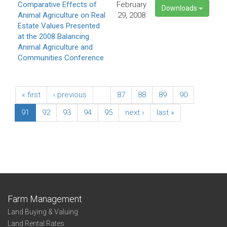
Comparative Effects of
February
Downloads
Animal Agriculture on Real
29, 2008
Estate Values Presented
at the 2008 Balancing
Animal Agriculture and
Communities Conference
« first
‹ previous
…
87
88
89
90
91
92
93
94
95
next ›
last »
Farm Management
Land Buying & Valuing
Land Rental Rates