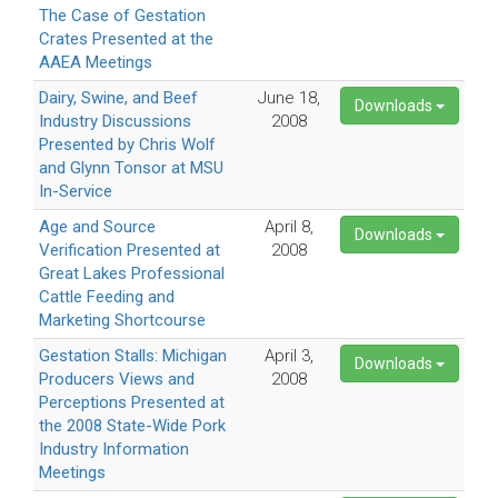
The Case of Gestation
Crates Presented at the
AAEA Meetings
Dairy, Swine, and Beef
June 18,
Downloads
Industry Discussions
2008
Presented by Chris Wolf
and Glynn Tonsor at MSU
In-Service
Age and Source
April 8,
Downloads
Verification Presented at
2008
Great Lakes Professional
Cattle Feeding and
Marketing Shortcourse
Gestation Stalls: Michigan
April 3,
Downloads
Producers Views and
2008
Perceptions Presented at
the 2008 State-Wide Pork
Industry Information
Meetings