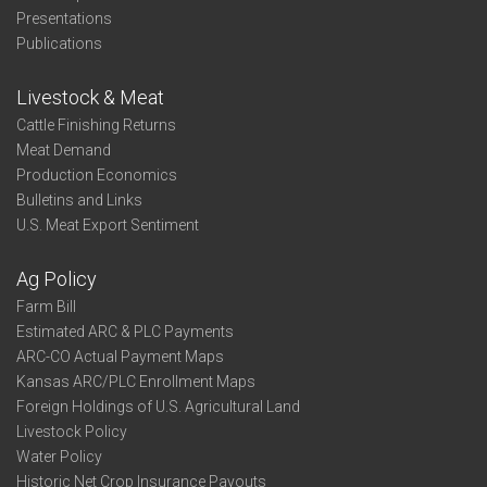
Presentations
Publications
Livestock & Meat
Cattle Finishing Returns
Meat Demand
Production Economics
Bulletins and Links
U.S. Meat Export Sentiment
Ag Policy
Farm Bill
Estimated ARC & PLC Payments
ARC-CO Actual Payment Maps
Kansas ARC/PLC Enrollment Maps
Foreign Holdings of U.S. Agricultural Land
Livestock Policy
Water Policy
Historic Net Crop Insurance Payouts