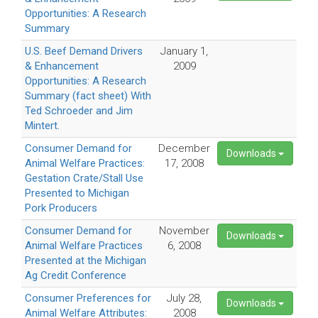
Opportunities: A Research
Summary
U.S. Beef Demand Drivers
January 1,
& Enhancement
2009
Opportunities: A Research
Summary (fact sheet) With
Ted Schroeder and Jim
Mintert.
Consumer Demand for
December
Downloads
Animal Welfare Practices:
17, 2008
Gestation Crate/Stall Use
Presented to Michigan
Pork Producers
Consumer Demand for
November
Downloads
Animal Welfare Practices
6, 2008
Presented at the Michigan
Ag Credit Conference
Consumer Preferences for
July 28,
Downloads
Animal Welfare Attributes:
2008