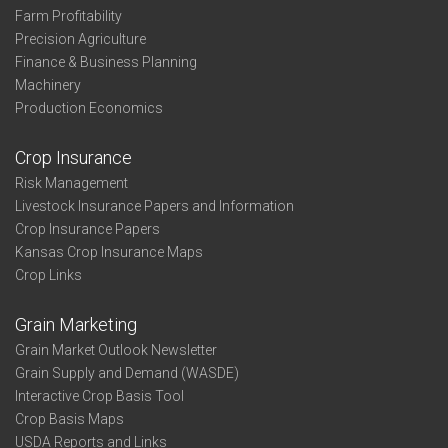
Farm Profitability
Precision Agriculture
Finance & Business Planning
Machinery
Production Economics
Crop Insurance
Risk Management
Livestock Insurance Papers and Information
Crop Insurance Papers
Kansas Crop Insurance Maps
Crop Links
Grain Marketing
Grain Market Outlook Newsletter
Grain Supply and Demand (WASDE)
Interactive Crop Basis Tool
Crop Basis Maps
USDA Reports and Links