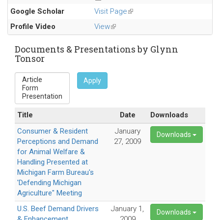
Google Scholar
Visit Page
(link
is
Profile Video
View
(link
external)
is
external)
Documents & Presentations by Glynn
Tonsor
Apply
Title
Date
Downloads
Consumer & Resident
January
Downloads
Perceptions and Demand
27, 2009
for Animal Welfare &
Handling Presented at
Michigan Farm Bureau's
'Defending Michigan
Agriculture" Meeting
U.S. Beef Demand Drivers
January 1,
Downloads
& Enhancement
2009