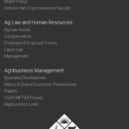
Water Policy
Historic Net Crop Insurance Payouts
Ag Law and Human Resources
Ag Law Issues
Compensation
Employee & Employer Forms
Labor Law
Management
Agribusiness Management
Business Development
Macro & Global Economic Perspectives
Papers
USDA METSS Project
Agribusiness Links