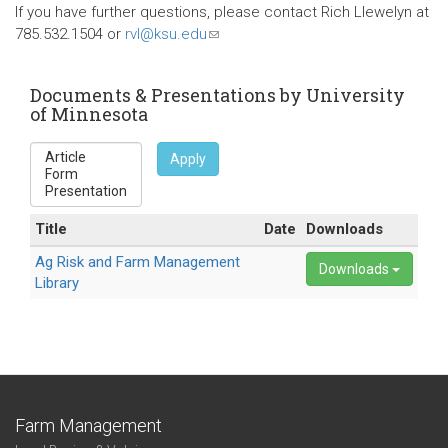
is
If you have further questions, please contact Rich Llewelyn at
external)
785.532.1504 or
rvl@ksu.edu
(link
sends
e-
Documents & Presentations by University
mail)
of Minnesota
Apply
Title
Date
Downloads
Ag Risk and Farm Management
Downloads
Library
Farm Management