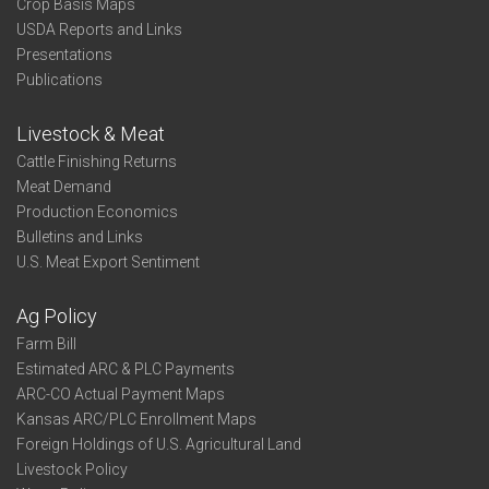
Crop Basis Maps
USDA Reports and Links
Presentations
Publications
Livestock & Meat
Cattle Finishing Returns
Meat Demand
Production Economics
Bulletins and Links
U.S. Meat Export Sentiment
Ag Policy
Farm Bill
Estimated ARC & PLC Payments
ARC-CO Actual Payment Maps
Kansas ARC/PLC Enrollment Maps
Foreign Holdings of U.S. Agricultural Land
Livestock Policy