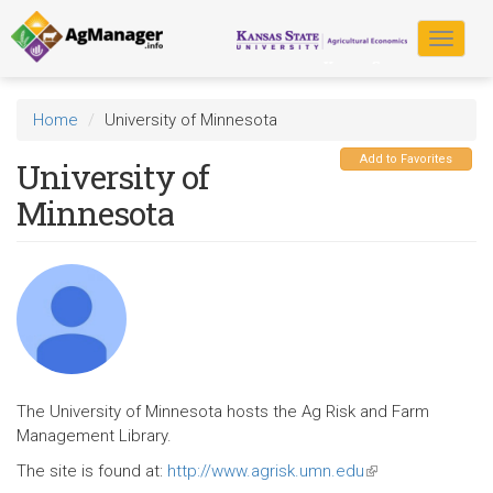
Skip
to
Toggle
main
navigat
content
Home
University of Minnesota
Add to Favorites
University of
Minnesota
The University of Minnesota hosts the Ag Risk and Farm
Management Library.
The site is found at:
http://www.agrisk.umn.edu
(link