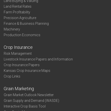
Land Buying & Valuing
Land Rental Rates
Farm Profitability
Precision Agriculture
Finance & Business Planning
Machinery
Production Economics
Crop Insurance
Risk Management
Livestock Insurance Papers and Information
Crop Insurance Papers
Kansas Crop Insurance Maps
Crop Links
Grain Marketing
Grain Market Outlook Newsletter
Grain Supply and Demand (WASDE)
Interactive Crop Basis Tool