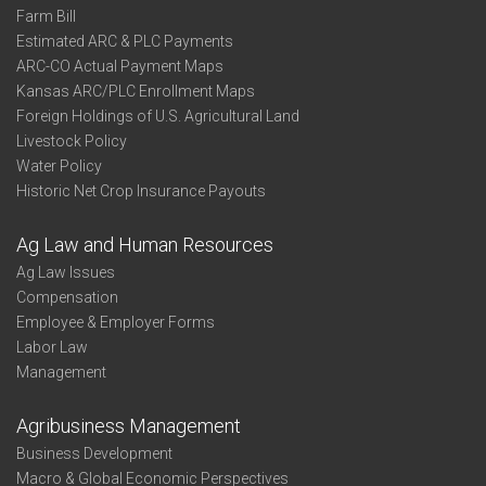
Farm Bill
Estimated ARC & PLC Payments
ARC-CO Actual Payment Maps
Kansas ARC/PLC Enrollment Maps
Foreign Holdings of U.S. Agricultural Land
Livestock Policy
Water Policy
Historic Net Crop Insurance Payouts
Ag Law and Human Resources
Ag Law Issues
Compensation
Employee & Employer Forms
Labor Law
Management
Agribusiness Management
Business Development
Macro & Global Economic Perspectives