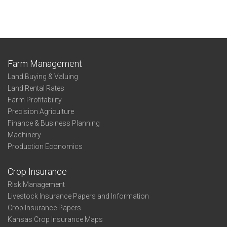
Farm Management
Land Buying & Valuing
Land Rental Rates
Farm Profitability
Precision Agriculture
Finance & Business Planning
Machinery
Production Economics
Crop Insurance
Risk Management
Livestock Insurance Papers and Information
Crop Insurance Papers
Kansas Crop Insurance Maps