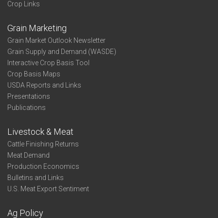
Crop Links
Grain Marketing
Grain Market Outlook Newsletter
Grain Supply and Demand (WASDE)
Interactive Crop Basis Tool
Crop Basis Maps
USDA Reports and Links
Presentations
Publications
Livestock & Meat
Cattle Finishing Returns
Meat Demand
Production Economics
Bulletins and Links
U.S. Meat Export Sentiment
Ag Policy