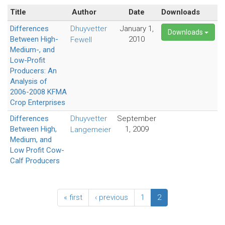
Title
Author
Date
Downloads
Differences
Dhuyvetter
January 1,
Downloads
Between High-
2010
Fewell
Medium-, and
Low-Profit
Producers: An
Analysis of
2006-2008 KFMA
Crop Enterprises
Differences
Dhuyvetter
September
Between High,
1, 2009
Langemeier
Medium, and
Low Profit Cow-
Calf Producers
« first
‹ previous
1
2