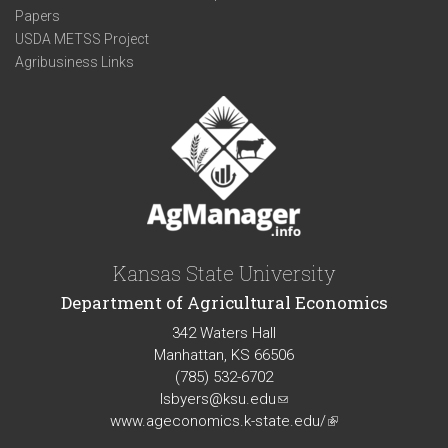
Papers
USDA METSS Project
Agribusiness Links
Kansas State University
Department of Agricultural Economics
342 Waters Hall
Manhattan, KS 66506
(785) 532-6702
lsbyers@ksu.edu
(link
www.ageconomics.k-state.edu/
sends
(link
e-
is