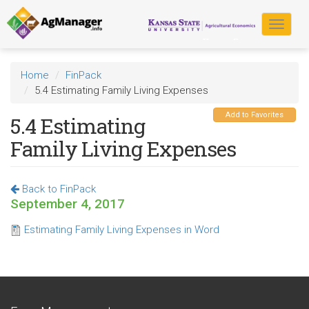
Skip
to
Toggle
main
navigat
content
Home
FinPack
5.4 Estimating Family Living Expenses
Add to Favorites
5.4 Estimating
Family Living Expenses
Back to FinPack
September 4, 2017
Estimating Family Living Expenses in Word