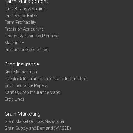
Farm Management
Land Buying & Valuing
Land Rental Rates
Farm Profitability
Precision Agriculture
Finance & Business Planning
Machinery
Production Economics
Crop Insurance
Risk Management
Livestock Insurance Papers and Information
Crop Insurance Papers
Kansas Crop Insurance Maps
Crop Links
Grain Marketing
Grain Market Outlook Newsletter
Grain Supply and Demand (WASDE)