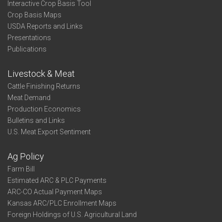
Interactive Crop Basis Tool
Crop Basis Maps
USDA Reports and Links
Presentations
Publications
Livestock & Meat
Cattle Finishing Returns
Meat Demand
Production Economics
Bulletins and Links
U.S. Meat Export Sentiment
Ag Policy
Farm Bill
Estimated ARC & PLC Payments
ARC-CO Actual Payment Maps
Kansas ARC/PLC Enrollment Maps
Foreign Holdings of U.S. Agricultural Land