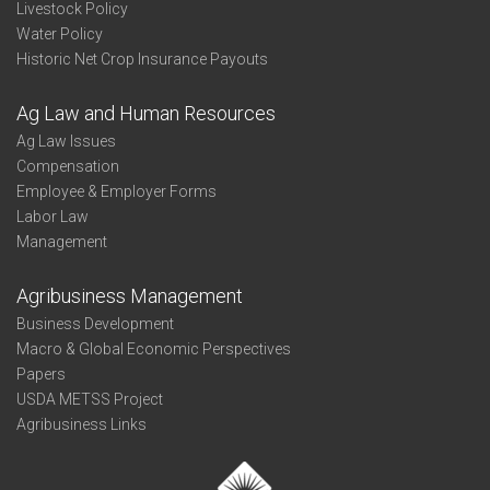
Livestock Policy
Water Policy
Historic Net Crop Insurance Payouts
Ag Law and Human Resources
Ag Law Issues
Compensation
Employee & Employer Forms
Labor Law
Management
Agribusiness Management
Business Development
Macro & Global Economic Perspectives
Papers
USDA METSS Project
Agribusiness Links