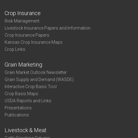
Crop Insurance
Risk Management
Livestock Insurance Papers and Information
Crop Insurance Papers
Kansas Crop Insurance Maps
Crop Links
Grain Marketing
Grain Market Outlook Newsletter
Grain Supply and Demand (WASDE)
Interactive Crop Basis Tool
Crop Basis Maps
USDA Reports and Links
Presentations
Publications
Livestock & Meat