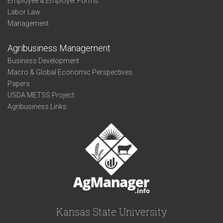
Employee & Employer Forms
Labor Law
Management
Agribusiness Management
Business Development
Macro & Global Economic Perspectives
Papers
USDA METSS Project
Agribusiness Links
Kansas State University