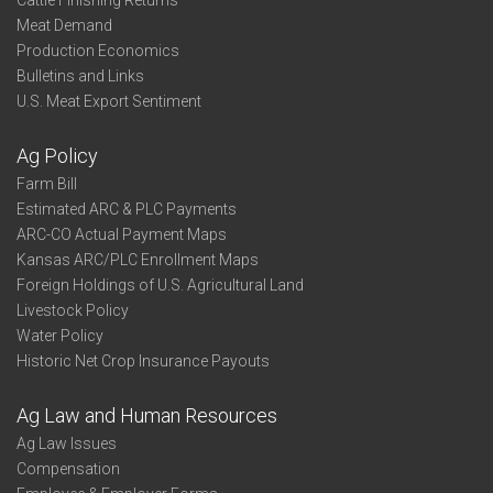
Cattle Finishing Returns
Meat Demand
Production Economics
Bulletins and Links
U.S. Meat Export Sentiment
Ag Policy
Farm Bill
Estimated ARC & PLC Payments
ARC-CO Actual Payment Maps
Kansas ARC/PLC Enrollment Maps
Foreign Holdings of U.S. Agricultural Land
Livestock Policy
Water Policy
Historic Net Crop Insurance Payouts
Ag Law and Human Resources
Ag Law Issues
Compensation