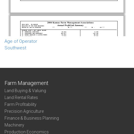
Age of Operator
Southwest
Farm Management
Land Buying & Valuing
Land Rental Rates
Farm Profitability
Precision Agriculture
Finance & Business Planning
Machinery
Production Economics