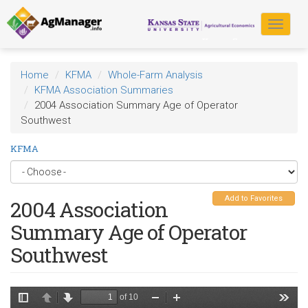
Skip
to
Toggle
main
navigat
content
Home
KFMA
Whole-Farm Analysis
KFMA Association Summaries
2004 Association Summary Age of Operator
Southwest
KFMA
Add to Favorites
2004 Association
Summary Age of Operator
Southwest