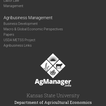
Labor Law
Management
Agribusiness Management
Business Development
Macro & Global Economic Perspectives
Papers
USDA METSS Project
Agribusiness Links
Kansas State University
Department of Agricultural Economics