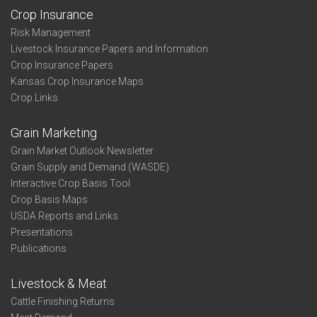
Crop Insurance
Risk Management
Livestock Insurance Papers and Information
Crop Insurance Papers
Kansas Crop Insurance Maps
Crop Links
Grain Marketing
Grain Market Outlook Newsletter
Grain Supply and Demand (WASDE)
Interactive Crop Basis Tool
Crop Basis Maps
USDA Reports and Links
Presentations
Publications
Livestock & Meat
Cattle Finishing Returns