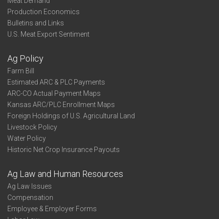
Meat Demand
Production Economics
Bulletins and Links
U.S. Meat Export Sentiment
Ag Policy
Farm Bill
Estimated ARC & PLC Payments
ARC-CO Actual Payment Maps
Kansas ARC/PLC Enrollment Maps
Foreign Holdings of U.S. Agricultural Land
Livestock Policy
Water Policy
Historic Net Crop Insurance Payouts
Ag Law and Human Resources
Ag Law Issues
Compensation
Employee & Employer Forms