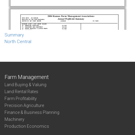
Summary
North Central
Farm Management
Land Buying & Valuing
Land Rental Rates
Farm Profitability
Precision Agriculture
Finance & Business Planning
Machinery
Production Economics