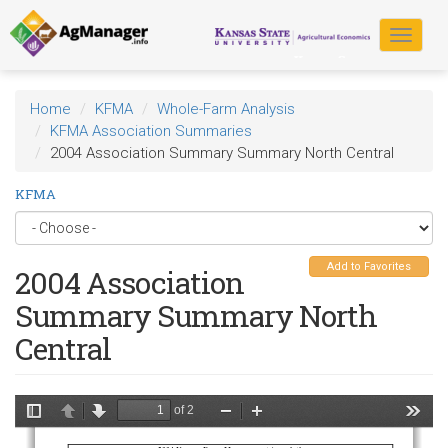
Skip
to
Toggle
main
navigat
content
Home
KFMA
Whole-Farm Analysis
KFMA Association Summaries
2004 Association Summary Summary North Central
KFMA
Add to Favorites
2004 Association
Summary Summary North
Central