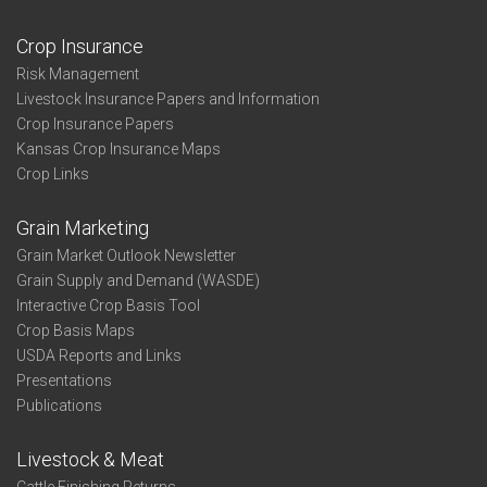
Crop Insurance
Risk Management
Livestock Insurance Papers and Information
Crop Insurance Papers
Kansas Crop Insurance Maps
Crop Links
Grain Marketing
Grain Market Outlook Newsletter
Grain Supply and Demand (WASDE)
Interactive Crop Basis Tool
Crop Basis Maps
USDA Reports and Links
Presentations
Publications
Livestock & Meat