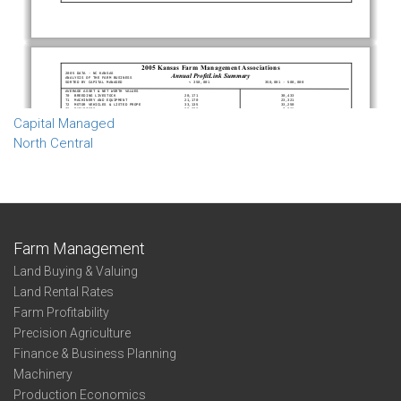
Capital Managed
North Central
Farm Management
Land Buying & Valuing
Land Rental Rates
Farm Profitability
Precision Agriculture
Finance & Business Planning
Machinery
Production Economics