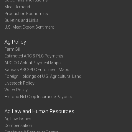
Cattle Finishing Returns
Meat Demand
Production Economics
Bulletins and Links
U.S. Meat Export Sentiment
Ag Policy
Farm Bill
Estimated ARC & PLC Payments
ARC-CO Actual Payment Maps
Kansas ARC/PLC Enrollment Maps
Foreign Holdings of U.S. Agricultural Land
Livestock Policy
Water Policy
Historic Net Crop Insurance Payouts
Ag Law and Human Resources
Ag Law Issues
Compensation