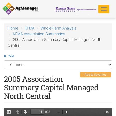
Skip
to
Toggle
main
navigat
content
Home
KFMA
Whole-Farm Analysis
KFMA Association Summaries
2005 Association Summary Capital Managed North
Central
KFMA
Add to Favorites
2005 Association
Summary Capital Managed
North Central