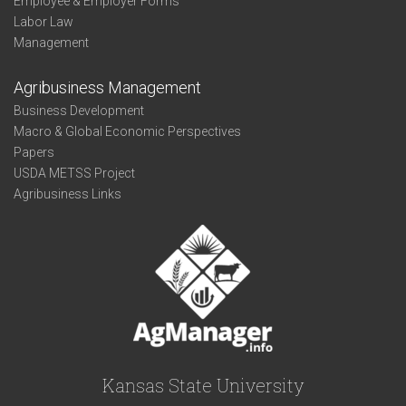
Employee & Employer Forms
Labor Law
Management
Agribusiness Management
Business Development
Macro & Global Economic Perspectives
Papers
USDA METSS Project
Agribusiness Links
Kansas State University