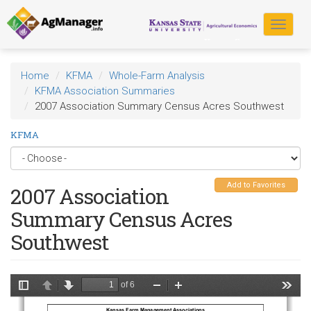
Skip
to
Toggle
main
navigat
content
Home
KFMA
Whole-Farm Analysis
KFMA Association Summaries
2007 Association Summary Census Acres Southwest
KFMA
Add to Favorites
2007 Association
Summary Census Acres
Southwest