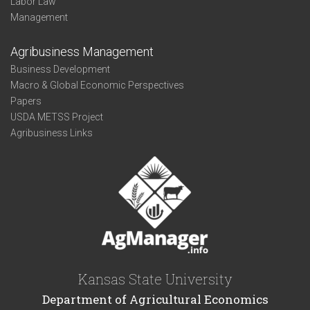
Labor Law
Management
Agribusiness Management
Business Development
Macro & Global Economic Perspectives
Papers
USDA METSS Project
Agribusiness Links
Kansas State University
Department of Agricultural Economics