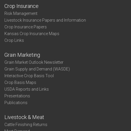
Crop Insurance
Risk Management
Livestock Insurance Papers and Information
Crop Insurance Papers
Kansas Crop Insurance Maps
Crop Links
Grain Marketing
Grain Market Outlook Newsletter
Grain Supply and Demand (WASDE)
Interactive Crop Basis Tool
Crop Basis Maps
USDA Reports and Links
Presentations
Publications
Livestock & Meat
Cattle Finishing Returns