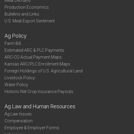
Meat Demand
Production Economics
Bulletins and Links
U.S. Meat Export Sentiment
Ag Policy
Farm Bill
Estimated ARC & PLC Payments
ARC-CO Actual Payment Maps
Kansas ARC/PLC Enrollment Maps
Foreign Holdings of U.S. Agricultural Land
Livestock Policy
Water Policy
Historic Net Crop Insurance Payouts
Ag Law and Human Resources
Ag Law Issues
Compensation
Employee & Employer Forms