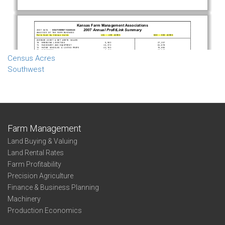
Census Acres
Southwest
Farm Management
Land Buying & Valuing
Land Rental Rates
Farm Profitability
Precision Agriculture
Finance & Business Planning
Machinery
Production Economics