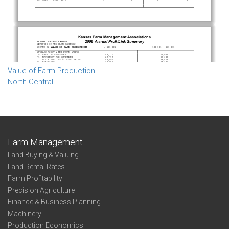
Value of Farm Production
North Central
Farm Management
Land Buying & Valuing
Land Rental Rates
Farm Profitability
Precision Agriculture
Finance & Business Planning
Machinery
Production Economics