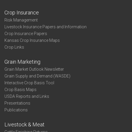
Crop Insurance
Risk Management
Livestock Insurance Papers and Information
Crop Insurance Papers
Kansas Crop Insurance Maps
Crop Links
Grain Marketing
Grain Market Outlook Newsletter
Grain Supply and Demand (WASDE)
Interactive Crop Basis Tool
Crop Basis Maps
USDA Reports and Links
Presentations
Publications
Livestock & Meat