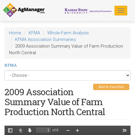
Skip
to
Toggle
main
navigat
content
Home
KFMA
Whole-Farm Analysis
KFMA Association Summaries
2009 Association Summary Value of Farm Production
North Central
KFMA
Add to Favorites
2009 Association
Summary Value of Farm
Production North Central