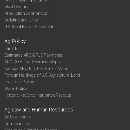
Cattle Finishing Returns
Meat Demand
Production Economics
Bulletins and Links
U.S. Meat Export Sentiment
Ag Policy
Farm Bill
Estimated ARC & PLC Payments
ARC-CO Actual Payment Maps
Kansas ARC/PLC Enrollment Maps
Foreign Holdings of U.S. Agricultural Land
Livestock Policy
Water Policy
Historic Net Crop Insurance Payouts
Ag Law and Human Resources
Ag Law Issues
Compensation