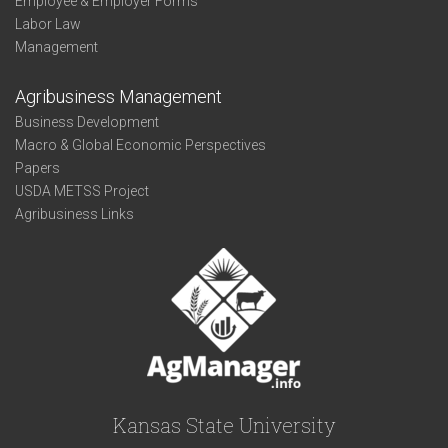
Employee & Employer Forms
Labor Law
Management
Agribusiness Management
Business Development
Macro & Global Economic Perspectives
Papers
USDA METSS Project
Agribusiness Links
Kansas State University