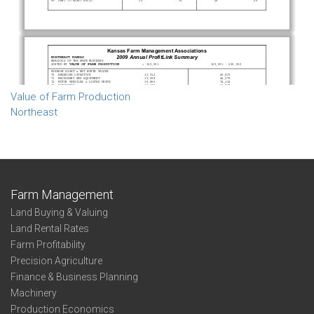
Value of Farm Production
Northeast
Farm Management
Land Buying & Valuing
Land Rental Rates
Farm Profitability
Precision Agriculture
Finance & Business Planning
Machinery
Production Economics