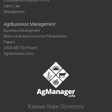
Employee & Employer Forms
Labor Law
Management
Agribusiness Management
Business Development
Macro & Global Economic Perspectives
Papers
USDA METSS Project
Agribusiness Links
Kansas State University