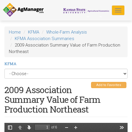
Skip
to
Toggle
main
navigat
content
Home
KFMA
Whole-Farm Analysis
KFMA Association Summaries
2009 Association Summary Value of Farm Production
Northeast
KFMA
Add to Favorites
2009 Association
Summary Value of Farm
Production Northeast