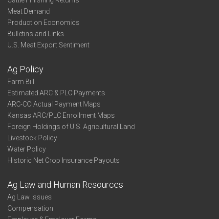
Cattle Finishing Returns
Meat Demand
Production Economics
Bulletins and Links
U.S. Meat Export Sentiment
Ag Policy
Farm Bill
Estimated ARC & PLC Payments
ARC-CO Actual Payment Maps
Kansas ARC/PLC Enrollment Maps
Foreign Holdings of U.S. Agricultural Land
Livestock Policy
Water Policy
Historic Net Crop Insurance Payouts
Ag Law and Human Resources
Ag Law Issues
Compensation