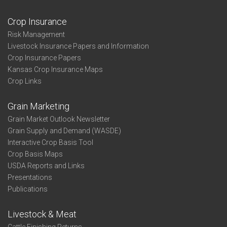
Crop Insurance
Risk Management
Livestock Insurance Papers and Information
Crop Insurance Papers
Kansas Crop Insurance Maps
Crop Links
Grain Marketing
Grain Market Outlook Newsletter
Grain Supply and Demand (WASDE)
Interactive Crop Basis Tool
Crop Basis Maps
USDA Reports and Links
Presentations
Publications
Livestock & Meat