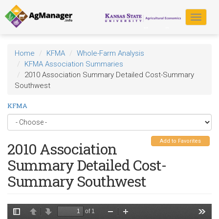
Skip
to
Toggle
main
navigat
content
Home
KFMA
Whole-Farm Analysis
KFMA Association Summaries
2010 Association Summary Detailed Cost-Summary
Southwest
KFMA
Add to Favorites
2010 Association
Summary Detailed Cost-
Summary Southwest