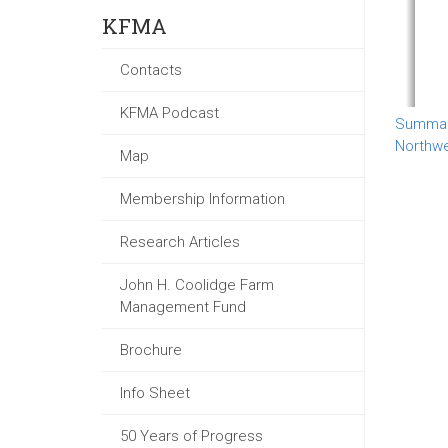
KFMA
Contacts
KFMA Podcast
Summary
Northw
Map
Membership Information
Research Articles
John H. Coolidge Farm
Management Fund
Brochure
Info Sheet
50 Years of Progress