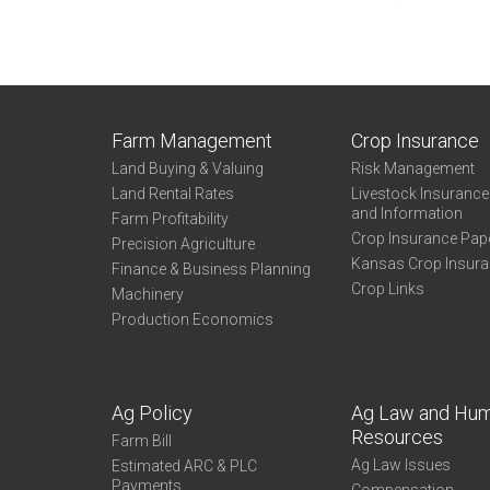
Farm Management
Crop Insurance
Land Buying & Valuing
Risk Management
Land Rental Rates
Livestock Insuranc
and Information
Farm Profitability
Crop Insurance Pap
Precision Agriculture
Kansas Crop Insur
Finance & Business Planning
Crop Links
Machinery
Production Economics
Ag Policy
Ag Law and Hu
Resources
Farm Bill
Ag Law Issues
Estimated ARC & PLC
Payments