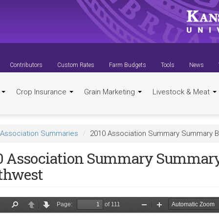
Contributors
Custom Rates
Farm Budgets
Tools
News
t
Crop Insurance
Grain Marketing
Livestock & Meat
Association Summaries
2010 Association Summary Summary B
0 Association Summary Summar
thwest