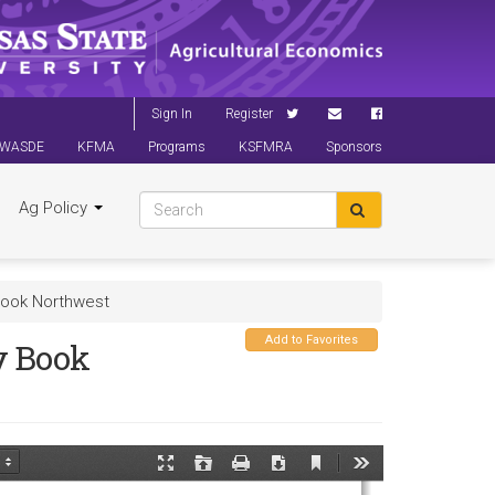
Sign In
Register
WASDE
KFMA
Programs
KSFMRA
Sponsors
Ag Policy
ook Northwest
Add to Favorites
y Book