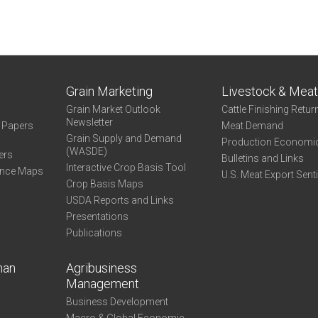
Grain Marketing
Livestock & Mea
Grain Market Outlook
Cattle Finishing Retur
Newsletter
e Papers
Meat Demand
Grain Supply and Demand
Production Economi
(WASDE)
ers
Bulletins and Links
Interactive Crop Basis Tool
ance Maps
U.S. Meat Export Sent
Crop Basis Maps
USDA Reports and Links
Presentations
Publications
man
Agribusiness
Management
Business Development