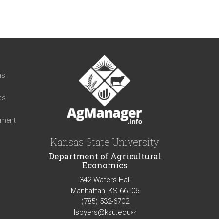
t
ns
cs
iment
Kansas State University
Department of Agricultural
Economics
342 Waters Hall
Manhattan, KS 66506
(785) 532-6702
lsbyers@ksu.edu
(link