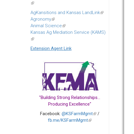
(link
is
AgKansitions and Kansas LandLink
(link
external)
Agronomy
(link
is
Animal Science
is
(link
external)
Kansas Ag Mediation Service (KAMS)
external)
is
(link
external)
is
Extension Agent Link
external)
"Building Strong Relationships...
Producing Excellence"
Facebook:
@KSFarmMgmt
(link
/
fb.me/KSFarmMgmt
(link
is
is
external)
external)