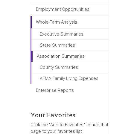
Employment Opportunities
Whole-Farm Analysis
Executive Summaries
State Summaries
Association Summaries
County Summaries
KFMA Family Living Expenses
Enterprise Reports
Your Favorites
Click the "Add to Favorites" to add that
page to your favorites list