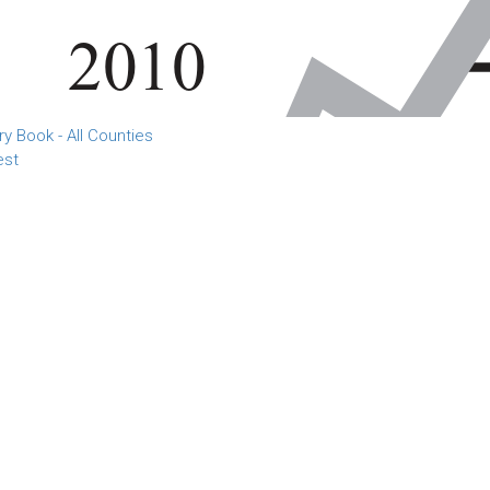
 Book - All Counties
est