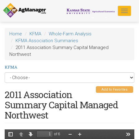
Skip
to
Toggle
main
navigat
content
Home
KFMA
Whole-Farm Analysis
KFMA Association Summaries
2011 Association Summary Capital Managed
Northwest
KFMA
Add to Favorites
2011 Association
Summary Capital Managed
Northwest