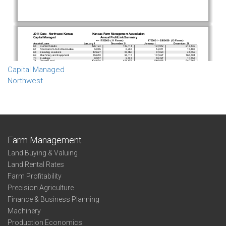
Capital Managed
Northwest
Farm Management
Land Buying & Valuing
Land Rental Rates
Farm Profitability
Precision Agriculture
Finance & Business Planning
Machinery
Production Economics