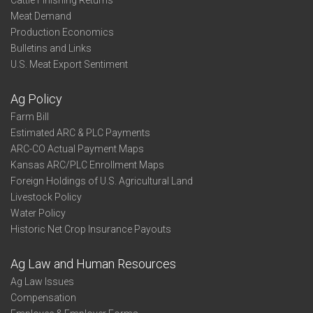
Cattle Finishing Returns
Meat Demand
Production Economics
Bulletins and Links
U.S. Meat Export Sentiment
Ag Policy
Farm Bill
Estimated ARC & PLC Payments
ARC-CO Actual Payment Maps
Kansas ARC/PLC Enrollment Maps
Foreign Holdings of U.S. Agricultural Land
Livestock Policy
Water Policy
Historic Net Crop Insurance Payouts
Ag Law and Human Resources
Ag Law Issues
Compensation