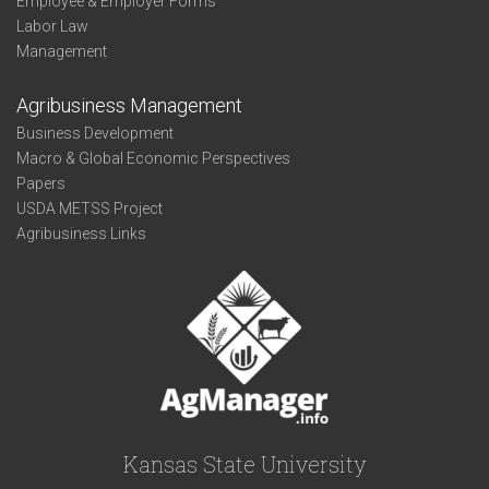
Employee & Employer Forms
Labor Law
Management
Agribusiness Management
Business Development
Macro & Global Economic Perspectives
Papers
USDA METSS Project
Agribusiness Links
Kansas State University