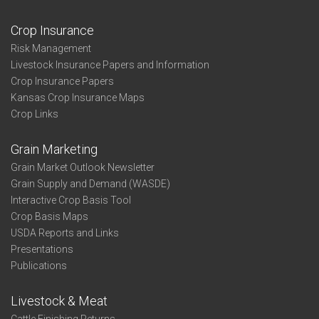
Crop Insurance
Risk Management
Livestock Insurance Papers and Information
Crop Insurance Papers
Kansas Crop Insurance Maps
Crop Links
Grain Marketing
Grain Market Outlook Newsletter
Grain Supply and Demand (WASDE)
Interactive Crop Basis Tool
Crop Basis Maps
USDA Reports and Links
Presentations
Publications
Livestock & Meat